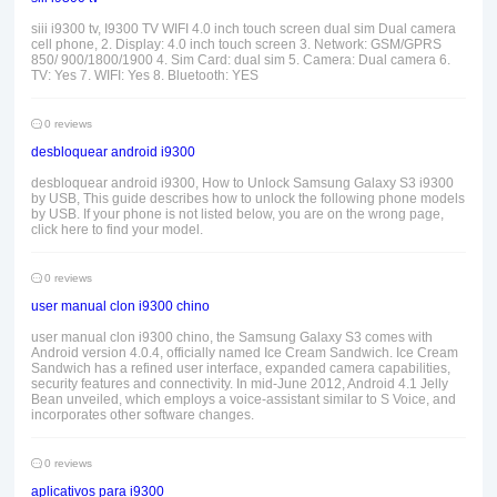
siii i9300 tv, I9300 TV WIFI 4.0 inch touch screen dual sim Dual camera
cell phone, 2. Display: 4.0 inch touch screen 3. Network: GSM/GPRS
850/ 900/1800/1900 4. Sim Card: dual sim 5. Camera: Dual camera 6.
TV: Yes 7. WIFI: Yes 8. Bluetooth: YES
0 reviews
desbloquear android i9300
desbloquear android i9300, How to Unlock Samsung Galaxy S3 i9300
by USB, This guide describes how to unlock the following phone models
by USB. If your phone is not listed below, you are on the wrong page,
click here to find your model.
0 reviews
user manual clon i9300 chino
user manual clon i9300 chino, the Samsung Galaxy S3 comes with
Android version 4.0.4, officially named Ice Cream Sandwich. Ice Cream
Sandwich has a refined user interface, expanded camera capabilities,
security features and connectivity. In mid-June 2012, Android 4.1 Jelly
Bean unveiled, which employs a voice-assistant similar to S Voice, and
incorporates other software changes.
0 reviews
aplicativos para i9300