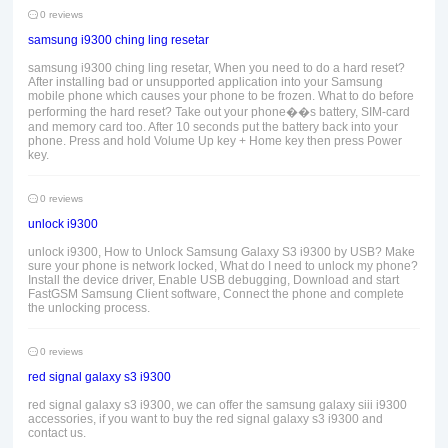
0 reviews
samsung i9300 ching ling resetar
samsung i9300 ching ling resetar, When you need to do a hard reset?
After installing bad or unsupported application into your Samsung
mobile phone which causes your phone to be frozen. What to do before
performing the hard reset? Take out your phone��s battery, SIM-card
and memory card too. After 10 seconds put the battery back into your
phone. Press and hold Volume Up key + Home key then press Power
key.
0 reviews
unlock i9300
unlock i9300, How to Unlock Samsung Galaxy S3 i9300 by USB? Make
sure your phone is network locked, What do I need to unlock my phone?
Install the device driver, Enable USB debugging, Download and start
FastGSM Samsung Client software, Connect the phone and complete
the unlocking process.
0 reviews
red signal galaxy s3 i9300
red signal galaxy s3 i9300, we can offer the samsung galaxy siii i9300
accessories, if you want to buy the red signal galaxy s3 i9300 and
contact us.