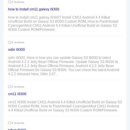
0 reviews
how to install cm11 galexy i9300
how to install cm11 galexy i9300? Install CM11 Android 4.4 Kitkat
Unofficial Build on Galaxy S3 I9300 Custom ROM, How to Flash/Install
CyanogenMod CM11 Android 4.4 Kitkat Unofficial Build on Galaxy S3
I9300 Custom ROM/Firmware.
0 reviews
odin i9300
odin i9300, Here is how you can update Galaxy S3 I9300 to latest
Android 4.2.2 Jelly Bean Official Firmware. Update Galaxy S3 I9300 to
Android 4.2.2 Jelly Bean Official Firmware, Android 4.2.2 Jelly Bean
Official Firmware for Galaxy S3 I9300. You can check the latest Android
4.2.2 releases here, Odin 3.07.
0 reviews
cm11 i9300
cm11 i9300 Install CM11 Android 4.4 Kitkat Unofficial Build on Galaxy S3
I9300 Custom ROM, How to Flash/Install CyanogenMod CM11 Android
4.4 Kitkat Unofficial Build on Galaxy S3 I9300 Custom ROM/Firmware.
0 reviews