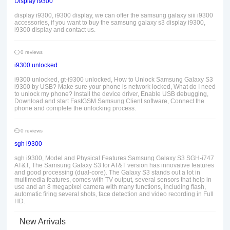
Display i9300
display i9300, i9300 display, we can offer the samsung galaxy siii i9300
accessories, if you want to buy the samsung galaxy s3 display i9300,
i9300 display and contact us.
0 reviews
i9300 unlocked
i9300 unlocked, gt-i9300 unlocked, How to Unlock Samsung Galaxy S3
i9300 by USB? Make sure your phone is network locked, What do I need
to unlock my phone? Install the device driver, Enable USB debugging,
Download and start FastGSM Samsung Client software, Connect the
phone and complete the unlocking process.
0 reviews
sgh i9300
sgh i9300, Model and Physical Features Samsung Galaxy S3 SGH-i747
AT&T, The Samsung Galaxy S3 for AT&T version has innovative features
and good processing (dual-core). The Galaxy S3 stands out a lot in
multimedia features, comes with TV output, several sensors that help in
use and an 8 megapixel camera with many functions, including flash,
automatic firing several shots, face detection and video recording in Full
HD.
New Arrivals