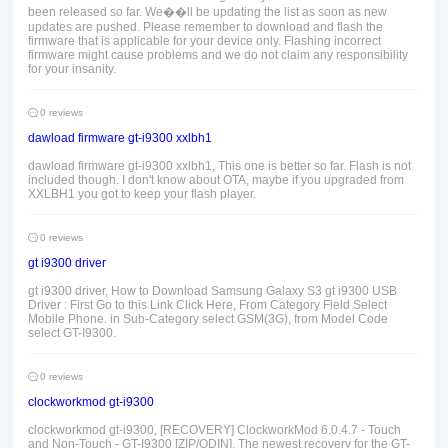
been released so far. We��ll be updating the list as soon as new
updates are pushed. Please remember to download and flash the
firmware that is applicable for your device only. Flashing incorrect
firmware might cause problems and we do not claim any responsibility
for your insanity.
0 reviews
dawload firmware gt-i9300 xxlbh1
dawload firmware gt-i9300 xxlbh1, This one is better so far. Flash is not
included though. I don't know about OTA, maybe if you upgraded from
XXLBH1 you got to keep your flash player.
0 reviews
gt i9300 driver
gt i9300 driver, How to Download Samsung Galaxy S3 gt i9300 USB
Driver : First Go to this Link Click Here, From Category Field Select
Mobile Phone. in Sub-Category select GSM(3G), from Model Code
select GT-I9300.
0 reviews
clockworkmod gt-i9300
clockworkmod gt-i9300, [RECOVERY] ClockworkMod 6.0.4.7 - Touch
and Non-Touch - GT-I9300 [ZIP/ODIN], The newest recovery for the GT-