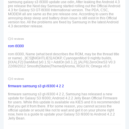
samsung galaxy s3 i9300 update use odin, After leaking the Android 4.3
pre release the Next day Samsung started rolling out the Official Android
4.3 for Galaxy S3 GT-I9300 International version. The PDA, CSC,
MODEM all are same as the pre release one. According to users the
annoying deep sleep and battery drain issue is still exist in this Official
version too. All the problems are fixed by Samsung in the latest Android
4.3 december release.
0 reviews
rom i9300
rom i9300, Name (what best describes the ROM, may be the thread title
or name) , [ICS][NIGHTLIES] AOKP, CyanogenMod 9 nightly builds,
[XXALF2] DarkMod [v0.1.5] + AddOn [v0.1.2], [ALF6] ZeroOneS3 V0.3
22/06/2012 Smooth|Stable|Themed|Aroma, RGUI IV, Omega v6.0
0 reviews
firmware samsung s3 gt-i9300 4 2 2
firmware samsung s3 gt-i9300 4 2 2, Samsung has released a new
update for Galaxy S3 I9300; Android 4.2.2 Jelly Bean Official Firmware
for users. While this update is available via KIES and it is recommended
that you get it from there. If for some reason, you cannot access the
official update or would like not to wait and get it on your phone right
now, here is a guide to update your Galaxy S3 I9300 to Android 4.2.2
Jelly Bean.