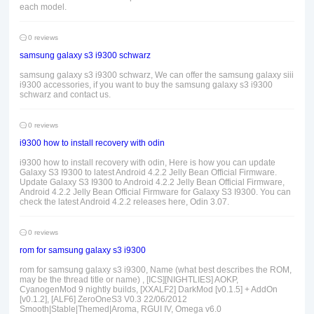
each model.
0 reviews
samsung galaxy s3 i9300 schwarz
samsung galaxy s3 i9300 schwarz, We can offer the samsung galaxy siii
i9300 accessories, if you want to buy the samsung galaxy s3 i9300
schwarz and contact us.
0 reviews
i9300 how to install recovery with odin
i9300 how to install recovery with odin, Here is how you can update
Galaxy S3 I9300 to latest Android 4.2.2 Jelly Bean Official Firmware.
Update Galaxy S3 I9300 to Android 4.2.2 Jelly Bean Official Firmware,
Android 4.2.2 Jelly Bean Official Firmware for Galaxy S3 I9300. You can
check the latest Android 4.2.2 releases here, Odin 3.07.
0 reviews
rom for samsung galaxy s3 i9300
rom for samsung galaxy s3 i9300, Name (what best describes the ROM,
may be the thread title or name) , [ICS][NIGHTLIES] AOKP,
CyanogenMod 9 nightly builds, [XXALF2] DarkMod [v0.1.5] + AddOn
[v0.1.2], [ALF6] ZeroOneS3 V0.3 22/06/2012
Smooth|Stable|Themed|Aroma, RGUI IV, Omega v6.0