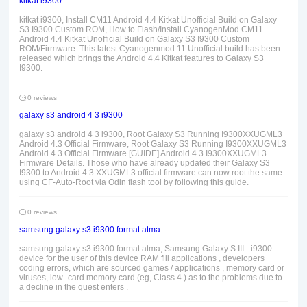
kitkat i9300
kitkat i9300, Install CM11 Android 4.4 Kitkat Unofficial Build on Galaxy
S3 I9300 Custom ROM, How to Flash/Install CyanogenMod CM11
Android 4.4 Kitkat Unofficial Build on Galaxy S3 I9300 Custom
ROM/Firmware. This latest Cyanogenmod 11 Unofficial build has been
released which brings the Android 4.4 Kitkat features to Galaxy S3
I9300.
0 reviews
galaxy s3 android 4 3 i9300
galaxy s3 android 4 3 i9300, Root Galaxy S3 Running I9300XXUGML3
Android 4.3 Official Firmware, Root Galaxy S3 Running I9300XXUGML3
Android 4.3 Official Firmware [GUIDE] Android 4.3 I9300XXUGML3
Firmware Details. Those who have already updated their Galaxy S3
I9300 to Android 4.3 XXUGML3 official firmware can now root the same
using CF-Auto-Root via Odin flash tool by following this guide.
0 reviews
samsung galaxy s3 i9300 format atma
samsung galaxy s3 i9300 format atma, Samsung Galaxy S III - i9300
device for the user of this device RAM fill applications , developers
coding errors, which are sourced games / applications , memory card or
viruses, low -card memory card (eg, Class 4 ) as to the problems due to
a decline in the quest enters .