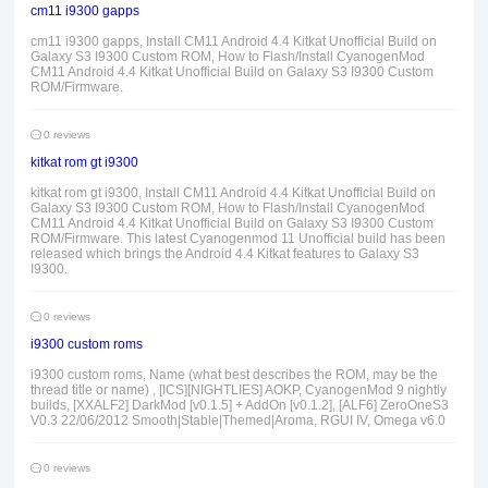
cm11 i9300 gapps
cm11 i9300 gapps, Install CM11 Android 4.4 Kitkat Unofficial Build on
Galaxy S3 I9300 Custom ROM, How to Flash/Install CyanogenMod
CM11 Android 4.4 Kitkat Unofficial Build on Galaxy S3 I9300 Custom
ROM/Firmware.
0 reviews
kitkat rom gt i9300
kitkat rom gt i9300, Install CM11 Android 4.4 Kitkat Unofficial Build on
Galaxy S3 I9300 Custom ROM, How to Flash/Install CyanogenMod
CM11 Android 4.4 Kitkat Unofficial Build on Galaxy S3 I9300 Custom
ROM/Firmware. This latest Cyanogenmod 11 Unofficial build has been
released which brings the Android 4.4 Kitkat features to Galaxy S3
I9300.
0 reviews
i9300 custom roms
i9300 custom roms, Name (what best describes the ROM, may be the
thread title or name) , [ICS][NIGHTLIES] AOKP, CyanogenMod 9 nightly
builds, [XXALF2] DarkMod [v0.1.5] + AddOn [v0.1.2], [ALF6] ZeroOneS3
V0.3 22/06/2012 Smooth|Stable|Themed|Aroma, RGUI IV, Omega v6.0
0 reviews