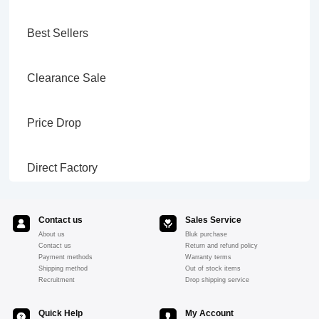
Best Sellers
Clearance Sale
Price Drop
Direct Factory
Contact us
Sales Service
About us
Bluk purchase
Contact us
Return and refund policy
Payment methods
Warranty terms
Shipping method
Out of stock items
Recruitment
Drop shipping service
Quick Help
My Account