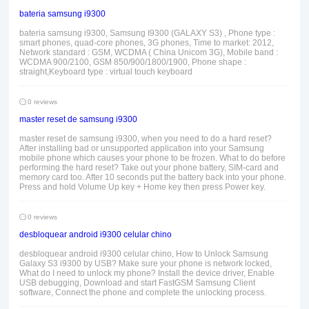
bateria samsung i9300
bateria samsung i9300, Samsung I9300 (GALAXY S3) , Phone type :
smart phones, quad-core phones, 3G phones, Time to market: 2012,
Network standard : GSM, WCDMA ( China Unicom 3G), Mobile band :
WCDMA 900/2100, GSM 850/900/1800/1900, Phone shape :
straight,Keyboard type : virtual touch keyboard
0 reviews
master reset de samsung i9300
master reset de samsung i9300, when you need to do a hard reset?
After installing bad or unsupported application into your Samsung
mobile phone which causes your phone to be frozen. What to do before
performing the hard reset? Take out your phone battery, SIM-card and
memory card too. After 10 seconds put the battery back into your phone.
Press and hold Volume Up key + Home key then press Power key.
0 reviews
desbloquear android i9300 celular chino
desbloquear android i9300 celular chino, How to Unlock Samsung
Galaxy S3 i9300 by USB? Make sure your phone is network locked,
What do I need to unlock my phone? Install the device driver, Enable
USB debugging, Download and start FastGSM Samsung Client
software, Connect the phone and complete the unlocking process.