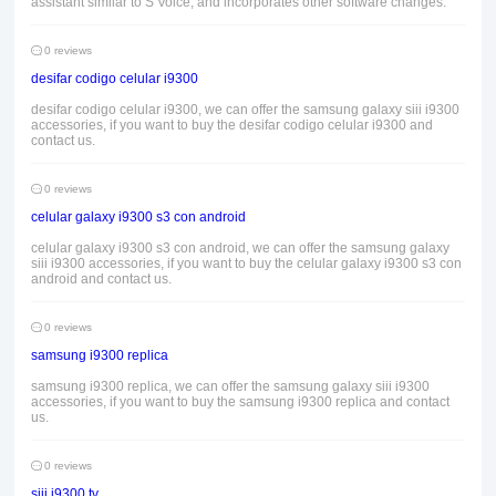
assistant similar to S Voice, and incorporates other software changes.
0 reviews
desifar codigo celular i9300
desifar codigo celular i9300, we can offer the samsung galaxy siii i9300
accessories, if you want to buy the desifar codigo celular i9300 and
contact us.
0 reviews
celular galaxy i9300 s3 con android
celular galaxy i9300 s3 con android, we can offer the samsung galaxy
siii i9300 accessories, if you want to buy the celular galaxy i9300 s3 con
android and contact us.
0 reviews
samsung i9300 replica
samsung i9300 replica, we can offer the samsung galaxy siii i9300
accessories, if you want to buy the samsung i9300 replica and contact
us.
0 reviews
siii i9300 tv