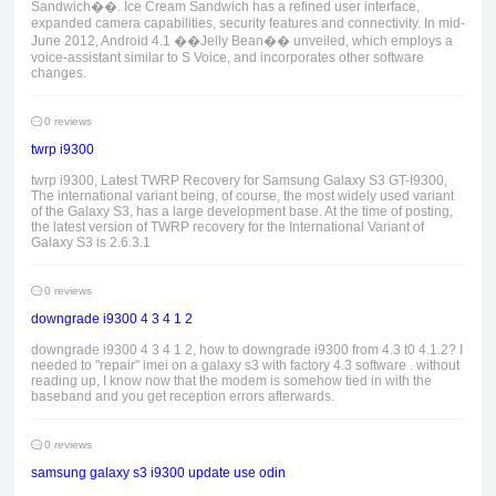
Sandwich��. Ice Cream Sandwich has a refined user interface,
expanded camera capabilities, security features and connectivity. In mid-
June 2012, Android 4.1 ��Jelly Bean�� unveiled, which employs a
voice-assistant similar to S Voice, and incorporates other software
changes.
0 reviews
twrp i9300
twrp i9300, Latest TWRP Recovery for Samsung Galaxy S3 GT-I9300,
The international variant being, of course, the most widely used variant
of the Galaxy S3, has a large development base. At the time of posting,
the latest version of TWRP recovery for the International Variant of
Galaxy S3 is 2.6.3.1
0 reviews
downgrade i9300 4 3 4 1 2
downgrade i9300 4 3 4 1 2, how to downgrade i9300 from 4.3 t0 4.1.2? I
needed to "repair" imei on a galaxy s3 with factory 4.3 software . without
reading up, I know now that the modem is somehow tied in with the
baseband and you get reception errors afterwards.
0 reviews
samsung galaxy s3 i9300 update use odin