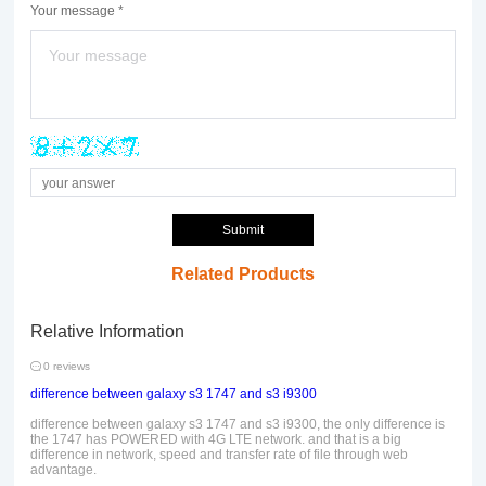
Your message *
Submit
Related Products
Relative Information
0 reviews
difference between galaxy s3 1747 and s3 i9300
difference between galaxy s3 1747 and s3 i9300, the only difference is
the 1747 has POWERED with 4G LTE network. and that is a big
difference in network, speed and transfer rate of file through web
advantage.