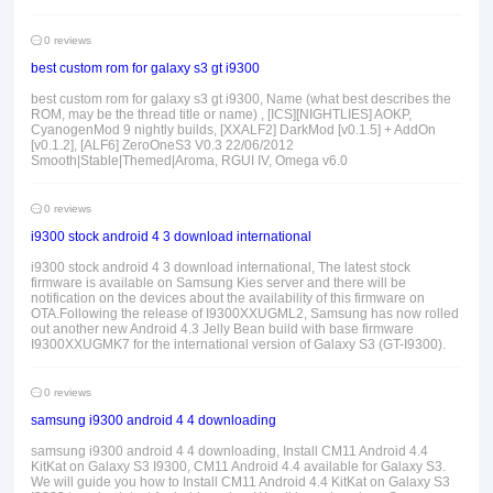
0 reviews
best custom rom for galaxy s3 gt i9300
best custom rom for galaxy s3 gt i9300, Name (what best describes the
ROM, may be the thread title or name) , [ICS][NIGHTLIES] AOKP,
CyanogenMod 9 nightly builds, [XXALF2] DarkMod [v0.1.5] + AddOn
[v0.1.2], [ALF6] ZeroOneS3 V0.3 22/06/2012
Smooth|Stable|Themed|Aroma, RGUI IV, Omega v6.0
0 reviews
i9300 stock android 4 3 download international
i9300 stock android 4 3 download international, The latest stock
firmware is available on Samsung Kies server and there will be
notification on the devices about the availability of this firmware on
OTA.Following the release of I9300XXUGML2, Samsung has now rolled
out another new Android 4.3 Jelly Bean build with base firmware
I9300XXUGMK7 for the international version of Galaxy S3 (GT-I9300).
0 reviews
samsung i9300 android 4 4 downloading
samsung i9300 android 4 4 downloading, Install CM11 Android 4.4
KitKat on Galaxy S3 I9300, CM11 Android 4.4 available for Galaxy S3.
We will guide you how to Install CM11 Android 4.4 KitKat on Galaxy S3