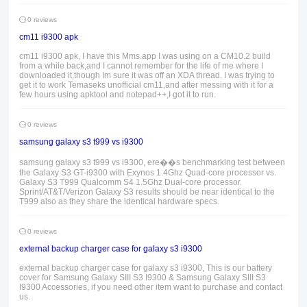
0 reviews
cm11 i9300 apk
cm11 i9300 apk, I have this Mms.app I was using on a CM10.2 build
from a while back,and I cannot remember for the life of me where I
downloaded it,though Im sure it was off an XDA thread. I was trying to
get it to work Temaseks unofficial cm11,and after messing with it for a
few hours using apktool and notepad++,I got it to run.
0 reviews
samsung galaxy s3 t999 vs i9300
samsung galaxy s3 t999 vs i9300, ere��s benchmarking test between
the Galaxy S3 GT-i9300 with Exynos 1.4Ghz Quad-core processor vs.
Galaxy S3 T999 Qualcomm S4 1.5Ghz Dual-core processor.
Sprint/AT&T/Verizon Galaxy S3 results should be near identical to the
T999 also as they share the identical hardware specs.
0 reviews
external backup charger case for galaxy s3 i9300
external backup charger case for galaxy s3 i9300, This is our battery
cover for Samsung Galaxy SIII S3 I9300 & Samsung Galaxy SIII S3
I9300 Accessories, if you need other item want to purchase and contact
us.