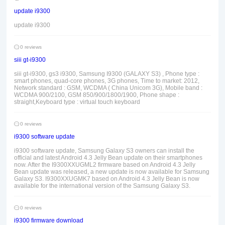
update i9300
update i9300
0 reviews
siii gt-i9300
siii gt-i9300, gs3 i9300, Samsung I9300 (GALAXY S3) , Phone type :
smart phones, quad-core phones, 3G phones, Time to market: 2012,
Network standard : GSM, WCDMA ( China Unicom 3G), Mobile band :
WCDMA 900/2100, GSM 850/900/1800/1900, Phone shape :
straight,Keyboard type : virtual touch keyboard
0 reviews
i9300 software update
i9300 software update, Samsung Galaxy S3 owners can install the
official and latest Android 4.3 Jelly Bean update on their smartphones
now. After the I9300XXUGML2 firmware based on Android 4.3 Jelly
Bean update was released, a new update is now available for Samsung
Galaxy S3. I9300XXUGMK7 based on Android 4.3 Jelly Bean is now
available for the international version of the Samsung Galaxy S3.
0 reviews
i9300 firmware download