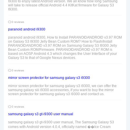
I9300 to enjoy latest Android version. We all know how long Samsung
will take to release official Android 4.4 KitKat firmware for Galaxy S3
I9300.
0 reviews
paranoid android i9300
paranoid android i9300, How to Install PARANOIDANDROID v3.97 ROM
on Galaxy S3 I9300 Jelly Bean Custom ROM? How to Flash/Install
PARANOIDANDROID v3.97 ROM on Samsung Galaxy S3 I9300 Jelly
Bean Custom ROM/Firmware. PARANOIDANDROID v3.97 ROM is
based on AOSP Android 4.3 which changes the User Interface of your
Galaxy S3 to that of Google Nexus devices.
0 reviews
mirror screen protector for samsung galaxy s3 i9300
mirror screen protector for samsung galaxy s3 i9300, we can offer the
samsung galaxy siii i9300 accessories, if you want to buy the mirror
screen protector for samsung galaxy s3 i9300 and contact us.
0 reviews
samsung galaxy s3 gt-i9300 user manual
samsung galaxy s3 gt-i9300 user manual, The Samsung Galaxy S3
comes with Android version 4.0.4, officially named ��Ice Cream