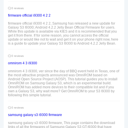
0 reviews
firmware official i9300 4 2 2
firmware official i9300 4 2 2, Samsung has released a new update for
Galaxy S3 I9300; Android 4.2.2 Jelly Bean Official Firmware for users.
While this update is available via KIES and it is recommended that you
get it from there. If for some reason, you cannot access the official
update or would like not to wait and get it on your phone right now, here
is a guide to update your Galaxy S3 I9300 to Android 4.2.2 Jelly Bean.
0 reviews
omnirom 4 3 i9300
omnirom 4 3 i9300, ver since the day of BBQ event held in Texas, one of
the most attractive projects announced was OmniROM based on
Android Open Source Project (AOSP). This tutorial guides you to install
OmniROM on Samsung Galaxy S3, which is an experimental build.
OmniROM has added more devices to their compatible list and if you
own a Galaxy S3, why wait more? Get OmniROM to your S3 I9300 by
following this simple tutorial.
0 reviews
samsung galaxy s3 i9300 firmware
samsung galaxy s3 i9300 firmware, This page contains the download
links of all the firmwares of Samsung Galaxy S3 GT-I9300 that have