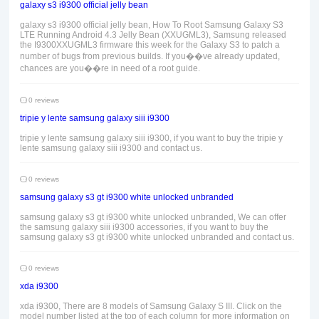
galaxy s3 i9300 official jelly bean
galaxy s3 i9300 official jelly bean, How To Root Samsung Galaxy S3
LTE Running Android 4.3 Jelly Bean (XXUGML3), Samsung released
the I9300XXUGML3 firmware this week for the Galaxy S3 to patch a
number of bugs from previous builds. If you��ve already updated,
chances are you��re in need of a root guide.
0 reviews
tripie y lente samsung galaxy siii i9300
tripie y lente samsung galaxy siii i9300, if you want to buy the tripie y
lente samsung galaxy siii i9300 and contact us.
0 reviews
samsung galaxy s3 gt i9300 white unlocked unbranded
samsung galaxy s3 gt i9300 white unlocked unbranded, We can offer
the samsung galaxy siii i9300 accessories, if you want to buy the
samsung galaxy s3 gt i9300 white unlocked unbranded and contact us.
0 reviews
xda i9300
xda i9300, There are 8 models of Samsung Galaxy S III. Click on the
model number listed at the top of each column for more information on