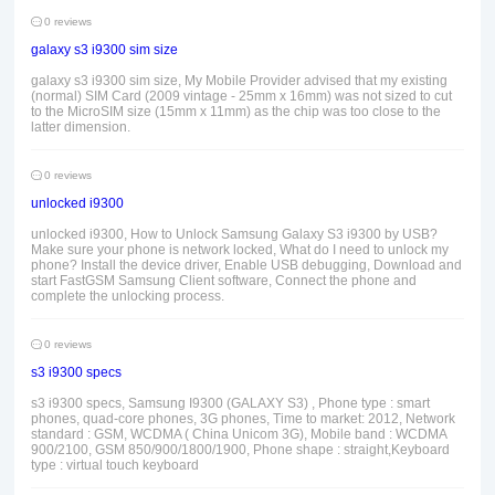
0 reviews
galaxy s3 i9300 sim size
galaxy s3 i9300 sim size, My Mobile Provider advised that my existing
(normal) SIM Card (2009 vintage - 25mm x 16mm) was not sized to cut
to the MicroSIM size (15mm x 11mm) as the chip was too close to the
latter dimension.
0 reviews
unlocked i9300
unlocked i9300, How to Unlock Samsung Galaxy S3 i9300 by USB?
Make sure your phone is network locked, What do I need to unlock my
phone? Install the device driver, Enable USB debugging, Download and
start FastGSM Samsung Client software, Connect the phone and
complete the unlocking process.
0 reviews
s3 i9300 specs
s3 i9300 specs, Samsung I9300 (GALAXY S3) , Phone type : smart
phones, quad-core phones, 3G phones, Time to market: 2012, Network
standard : GSM, WCDMA ( China Unicom 3G), Mobile band : WCDMA
900/2100, GSM 850/900/1800/1900, Phone shape : straight,Keyboard
type : virtual touch keyboard