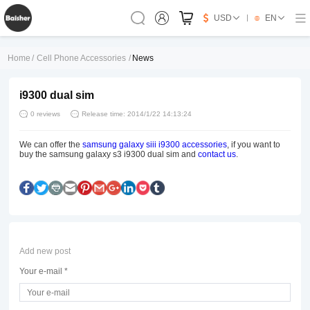
USD
EN
Home
/
Cell Phone Accessories
/
News
i9300 dual sim
0 reviews
Release time: 2014/1/22 14:13:24
We can offer the
samsung galaxy siii i9300 accessories
, if you want to
buy the samsung galaxy s3 i9300 dual sim and
contact us
.
Add new post
Your e-mail *