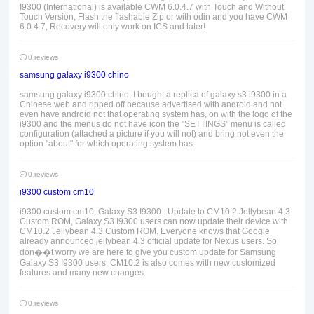
I9300 (International) is available CWM 6.0.4.7 with Touch and Without
Touch Version, Flash the flashable Zip or with odin and you have CWM
6.0.4.7, Recovery will only work on ICS and later!
0 reviews
samsung galaxy i9300 chino
samsung galaxy i9300 chino, I bought a replica of galaxy s3 i9300 in a
Chinese web and ripped off because advertised with android and not
even have android not that operating system has, on with the logo of the
i9300 and the menus do not have icon the "SETTINGS" menu is called
configuration (attached a picture if you will not) and bring not even the
option "about" for which operating system has.
0 reviews
i9300 custom cm10
i9300 custom cm10, Galaxy S3 I9300 : Update to CM10.2 Jellybean 4.3
Custom ROM, Galaxy S3 I9300 users can now update their device with
CM10.2 Jellybean 4.3 Custom ROM. Everyone knows that Google
already announced jellybean 4.3 official update for Nexus users. So
don��t worry we are here to give you custom update for Samsung
Galaxy S3 I9300 users. CM10.2 is also comes with new customized
features and many new changes.
0 reviews