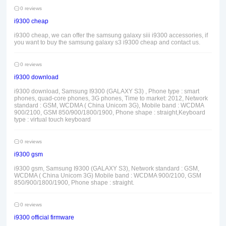
0 reviews
i9300 cheap
i9300 cheap, we can offer the samsung galaxy siii i9300 accessories, if
you want to buy the samsung galaxy s3 i9300 cheap and contact us.
0 reviews
i9300 download
i9300 download, Samsung I9300 (GALAXY S3) , Phone type : smart
phones, quad-core phones, 3G phones, Time to market: 2012, Network
standard : GSM, WCDMA ( China Unicom 3G), Mobile band : WCDMA
900/2100, GSM 850/900/1800/1900, Phone shape : straight,Keyboard
type : virtual touch keyboard
0 reviews
i9300 gsm
i9300 gsm, Samsung I9300 (GALAXY S3), Network standard : GSM,
WCDMA ( China Unicom 3G) Mobile band : WCDMA 900/2100, GSM
850/900/1800/1900, Phone shape : straight.
0 reviews
i9300 official firmware