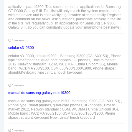
aplicativos para i9300, This section presents applications for Samsung
GT-I9300 Galaxy S III. This list will only match the system requirements
with the device and is not exactly a guarantee of compatibility. Register
and comment on the news, ask questions, participate actively in the life
of the site. We regularly publish applications for Samsung GT-I9300
Galaxy S III, so you can constantly update your smartphone best news!
0 reviews
celular s3 i9300
celular s3 i9300, celular i9300, , Samsung I9300 (GALAXY S3) , Phone
type : smart phones, quad-core phones, 3G phones, Time to market:
2012, Network standard : GSM, WCDMA ( China Unicom 3G), Mobile
band : WCDMA 900/2100, GSM 850/900/1800/1900, Phone shape :
straight,Keyboard type : virtual touch keyboard
0 reviews
manual do samsung galaxy note i9300
manual do samsung galaxy note i9300, Samsung I9300 (GALAXY S3) ,
Phone type : smart phones, quad-core phones, 3G phones, Time to
market: 2012, Network standard : GSM, WCDMA ( China Unicom 3G),
Mobile band : WCDMA 900/2100, GSM 850/900/1800/1900, Phone
shape : straight,Keyboard type : virtual touch keyboard
0 reviews