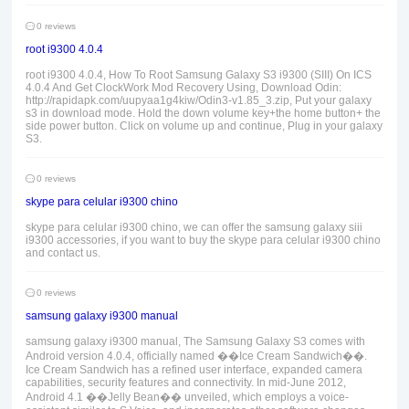
0 reviews
root i9300 4.0.4
root i9300 4.0.4, How To Root Samsung Galaxy S3 i9300 (SIII) On ICS
4.0.4 And Get ClockWork Mod Recovery Using, Download Odin:
http://rapidapk.com/uupyaa1g4kiw/Odin3-v1.85_3.zip, Put your galaxy
s3 in download mode. Hold the down volume key+the home button+ the
side power button. Click on volume up and continue, Plug in your galaxy
S3.
0 reviews
skype para celular i9300 chino
skype para celular i9300 chino, we can offer the samsung galaxy siii
i9300 accessories, if you want to buy the skype para celular i9300 chino
and contact us.
0 reviews
samsung galaxy i9300 manual
samsung galaxy i9300 manual, The Samsung Galaxy S3 comes with
Android version 4.0.4, officially named ��Ice Cream Sandwich��.
Ice Cream Sandwich has a refined user interface, expanded camera
capabilities, security features and connectivity. In mid-June 2012,
Android 4.1 ��Jelly Bean�� unveiled, which employs a voice-