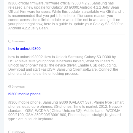
i9300 official firmware, firmware official i9300 4 2 2, Samsung has
released a new update for Galaxy S3 I9300; Android 4.2.2 Jelly Bean
Official Firmware for users. While this update is available via KIES and it
is recommended that you get it from there. If for some reason, you
cannot access the official update or would like not to wait and get it on
your phone right now, here is a guide to update your Galaxy S3 I9300 to
Android 4.2.2 Jelly Bean.
0 reviews
how to unlock i9300
how to unlock i9300? How to Unlock Samsung Galaxy S3 i9300 by
USB? Make sure your phone is network locked, What do I need to
unlock my phone? Install the device driver, Enable USB debugging,
Download and start FastGSM Samsung Client software, Connect the
phone and complete the unlocking process.
0 reviews
i9300 mobile phone
i9300 mobile phone, Samsung I9300 (GALAXY S3) , Phone type : smart
phones, quad-core phones, 3G phones, Time to market: 2012, Network
standard : GSM, WCDMA ( China Unicom 3G), Mobile band : WCDMA
900/2100, GSM 850/900/1800/1900, Phone shape : straight,Keyboard
type : virtual touch keyboard
0 reviews