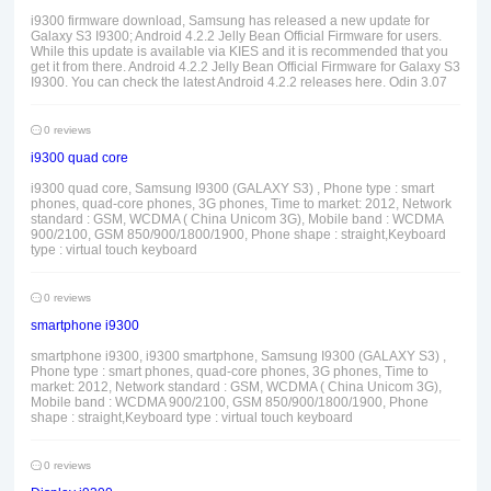
i9300 firmware download, Samsung has released a new update for
Galaxy S3 I9300; Android 4.2.2 Jelly Bean Official Firmware for users.
While this update is available via KIES and it is recommended that you
get it from there. Android 4.2.2 Jelly Bean Official Firmware for Galaxy S3
I9300. You can check the latest Android 4.2.2 releases here. Odin 3.07
0 reviews
i9300 quad core
i9300 quad core, Samsung I9300 (GALAXY S3) , Phone type : smart
phones, quad-core phones, 3G phones, Time to market: 2012, Network
standard : GSM, WCDMA ( China Unicom 3G), Mobile band : WCDMA
900/2100, GSM 850/900/1800/1900, Phone shape : straight,Keyboard
type : virtual touch keyboard
0 reviews
smartphone i9300
smartphone i9300, i9300 smartphone, Samsung I9300 (GALAXY S3) ,
Phone type : smart phones, quad-core phones, 3G phones, Time to
market: 2012, Network standard : GSM, WCDMA ( China Unicom 3G),
Mobile band : WCDMA 900/2100, GSM 850/900/1800/1900, Phone
shape : straight,Keyboard type : virtual touch keyboard
0 reviews