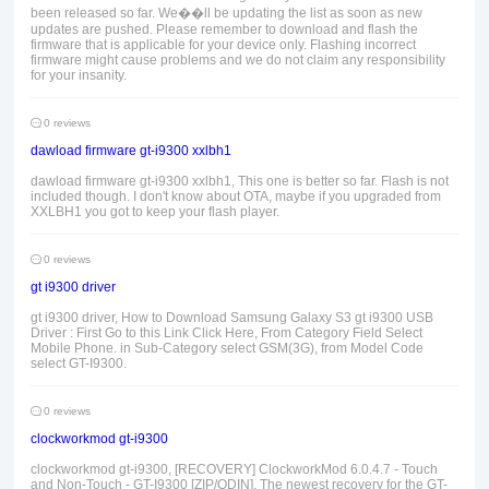
been released so far. We��ll be updating the list as soon as new
updates are pushed. Please remember to download and flash the
firmware that is applicable for your device only. Flashing incorrect
firmware might cause problems and we do not claim any responsibility
for your insanity.
0 reviews
dawload firmware gt-i9300 xxlbh1
dawload firmware gt-i9300 xxlbh1, This one is better so far. Flash is not
included though. I don't know about OTA, maybe if you upgraded from
XXLBH1 you got to keep your flash player.
0 reviews
gt i9300 driver
gt i9300 driver, How to Download Samsung Galaxy S3 gt i9300 USB
Driver : First Go to this Link Click Here, From Category Field Select
Mobile Phone. in Sub-Category select GSM(3G), from Model Code
select GT-I9300.
0 reviews
clockworkmod gt-i9300
clockworkmod gt-i9300, [RECOVERY] ClockworkMod 6.0.4.7 - Touch
and Non-Touch - GT-I9300 [ZIP/ODIN], The newest recovery for the GT-