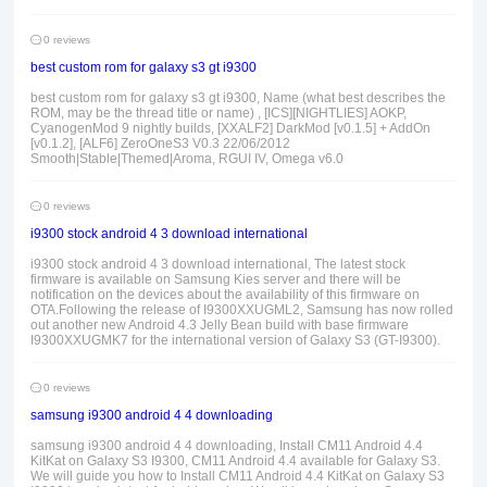
0 reviews
best custom rom for galaxy s3 gt i9300
best custom rom for galaxy s3 gt i9300, Name (what best describes the
ROM, may be the thread title or name) , [ICS][NIGHTLIES] AOKP,
CyanogenMod 9 nightly builds, [XXALF2] DarkMod [v0.1.5] + AddOn
[v0.1.2], [ALF6] ZeroOneS3 V0.3 22/06/2012
Smooth|Stable|Themed|Aroma, RGUI IV, Omega v6.0
0 reviews
i9300 stock android 4 3 download international
i9300 stock android 4 3 download international, The latest stock
firmware is available on Samsung Kies server and there will be
notification on the devices about the availability of this firmware on
OTA.Following the release of I9300XXUGML2, Samsung has now rolled
out another new Android 4.3 Jelly Bean build with base firmware
I9300XXUGMK7 for the international version of Galaxy S3 (GT-I9300).
0 reviews
samsung i9300 android 4 4 downloading
samsung i9300 android 4 4 downloading, Install CM11 Android 4.4
KitKat on Galaxy S3 I9300, CM11 Android 4.4 available for Galaxy S3.
We will guide you how to Install CM11 Android 4.4 KitKat on Galaxy S3