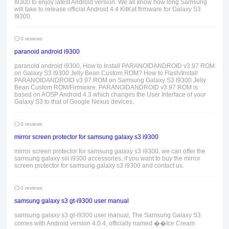
I9300 to enjoy latest Android version. We all know how long Samsung
will take to release official Android 4.4 KitKat firmware for Galaxy S3
I9300.
0 reviews
paranoid android i9300
paranoid android i9300, How to Install PARANOIDANDROID v3.97 ROM
on Galaxy S3 I9300 Jelly Bean Custom ROM? How to Flash/Install
PARANOIDANDROID v3.97 ROM on Samsung Galaxy S3 I9300 Jelly
Bean Custom ROM/Firmware. PARANOIDANDROID v3.97 ROM is
based on AOSP Android 4.3 which changes the User Interface of your
Galaxy S3 to that of Google Nexus devices.
0 reviews
mirror screen protector for samsung galaxy s3 i9300
mirror screen protector for samsung galaxy s3 i9300, we can offer the
samsung galaxy siii i9300 accessories, if you want to buy the mirror
screen protector for samsung galaxy s3 i9300 and contact us.
0 reviews
samsung galaxy s3 gt-i9300 user manual
samsung galaxy s3 gt-i9300 user manual, The Samsung Galaxy S3
comes with Android version 4.0.4, officially named ��Ice Cream