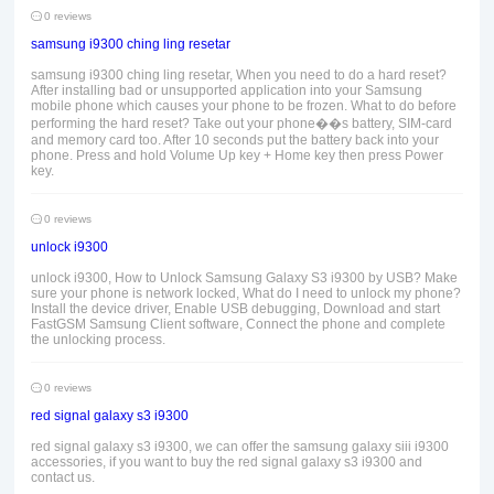
0 reviews
samsung i9300 ching ling resetar
samsung i9300 ching ling resetar, When you need to do a hard reset?
After installing bad or unsupported application into your Samsung
mobile phone which causes your phone to be frozen. What to do before
performing the hard reset? Take out your phone��s battery, SIM-card
and memory card too. After 10 seconds put the battery back into your
phone. Press and hold Volume Up key + Home key then press Power
key.
0 reviews
unlock i9300
unlock i9300, How to Unlock Samsung Galaxy S3 i9300 by USB? Make
sure your phone is network locked, What do I need to unlock my phone?
Install the device driver, Enable USB debugging, Download and start
FastGSM Samsung Client software, Connect the phone and complete
the unlocking process.
0 reviews
red signal galaxy s3 i9300
red signal galaxy s3 i9300, we can offer the samsung galaxy siii i9300
accessories, if you want to buy the red signal galaxy s3 i9300 and
contact us.