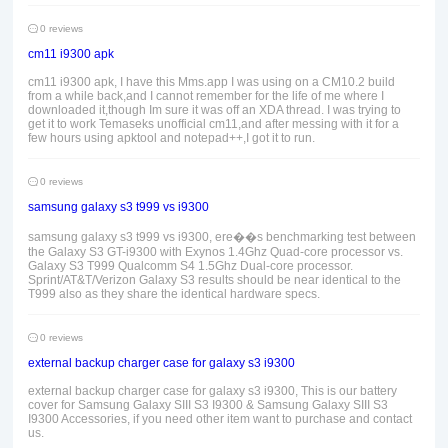
0 reviews
cm11 i9300 apk
cm11 i9300 apk, I have this Mms.app I was using on a CM10.2 build
from a while back,and I cannot remember for the life of me where I
downloaded it,though Im sure it was off an XDA thread. I was trying to
get it to work Temaseks unofficial cm11,and after messing with it for a
few hours using apktool and notepad++,I got it to run.
0 reviews
samsung galaxy s3 t999 vs i9300
samsung galaxy s3 t999 vs i9300, ere��s benchmarking test between
the Galaxy S3 GT-i9300 with Exynos 1.4Ghz Quad-core processor vs.
Galaxy S3 T999 Qualcomm S4 1.5Ghz Dual-core processor.
Sprint/AT&T/Verizon Galaxy S3 results should be near identical to the
T999 also as they share the identical hardware specs.
0 reviews
external backup charger case for galaxy s3 i9300
external backup charger case for galaxy s3 i9300, This is our battery
cover for Samsung Galaxy SIII S3 I9300 & Samsung Galaxy SIII S3
I9300 Accessories, if you need other item want to purchase and contact
us.