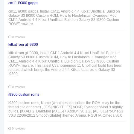
cm11 i9300 gapps
cm11 i9300 gapps, Install CM11 Android 4.4 Kitkat Unofficial Build on
Galaxy S3 I9300 Custom ROM, How to Flash/Install CyanogenMod
CM11 Android 4.4 Kitkat Unofficial Build on Galaxy S3 I9300 Custom
ROM/Firmware.
0 reviews
kitkat rom gt i9300
kitkat rom gt i9300, Install CM11 Android 4.4 Kitkat Unofficial Build on
Galaxy S3 I9300 Custom ROM, How to Flash/Install CyanogenMod
CM11 Android 4.4 Kitkat Unofficial Build on Galaxy S3 I9300 Custom
ROM/Firmware. This latest Cyanogenmod 11 Unofficial build has been
released which brings the Android 4.4 Kitkat features to Galaxy S3
I9300.
0 reviews
i9300 custom roms
i9300 custom roms, Name (what best describes the ROM, may be the
thread title or name) , [ICS][NIGHTLIES] AOKP, CyanogenMod 9 nightly
builds, [XXALF2] DarkMod [v0.1.5] + AddOn [v0.1.2], [ALF6] ZeroOneS3
V0.3 22/06/2012 Smooth|Stable|Themed|Aroma, RGUI IV, Omega v6.0
0 reviews