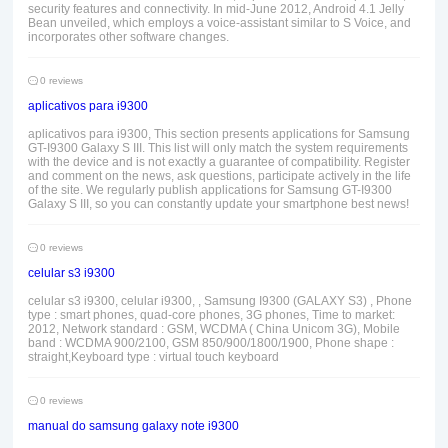
security features and connectivity. In mid-June 2012, Android 4.1 Jelly
Bean unveiled, which employs a voice-assistant similar to S Voice, and
incorporates other software changes.
0 reviews
aplicativos para i9300
aplicativos para i9300, This section presents applications for Samsung
GT-I9300 Galaxy S III. This list will only match the system requirements
with the device and is not exactly a guarantee of compatibility. Register
and comment on the news, ask questions, participate actively in the life
of the site. We regularly publish applications for Samsung GT-I9300
Galaxy S III, so you can constantly update your smartphone best news!
0 reviews
celular s3 i9300
celular s3 i9300, celular i9300, , Samsung I9300 (GALAXY S3) , Phone
type : smart phones, quad-core phones, 3G phones, Time to market:
2012, Network standard : GSM, WCDMA ( China Unicom 3G), Mobile
band : WCDMA 900/2100, GSM 850/900/1800/1900, Phone shape :
straight,Keyboard type : virtual touch keyboard
0 reviews
manual do samsung galaxy note i9300