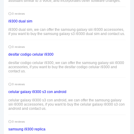
assistant similar to S Voice, and incorporates other software changes.
0 reviews
i9300 dual sim
i9300 dual sim, we can offer the samsung galaxy siii i9300 accessories,
if you want to buy the samsung galaxy s3 i9300 dual sim and contact us.
0 reviews
desifar codigo celular i9300
desifar codigo celular i9300, we can offer the samsung galaxy siii i9300
accessories, if you want to buy the desifar codigo celular i9300 and
contact us.
0 reviews
celular galaxy i9300 s3 con android
celular galaxy i9300 s3 con android, we can offer the samsung galaxy
siii i9300 accessories, if you want to buy the celular galaxy i9300 s3 con
android and contact us.
0 reviews
samsung i9300 replica