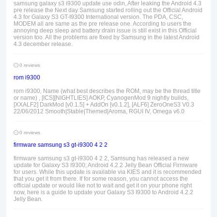
samsung galaxy s3 i9300 update use odin, After leaking the Android 4.3
pre release the Next day Samsung started rolling out the Official Android
4.3 for Galaxy S3 GT-I9300 International version. The PDA, CSC,
MODEM all are same as the pre release one. According to users the
annoying deep sleep and battery drain issue is still exist in this Official
version too. All the problems are fixed by Samsung in the latest Android
4.3 december release.
0 reviews
rom i9300
rom i9300, Name (what best describes the ROM, may be the thread title
or name) , [ICS][NIGHTLIES] AOKP, CyanogenMod 9 nightly builds,
[XXALF2] DarkMod [v0.1.5] + AddOn [v0.1.2], [ALF6] ZeroOneS3 V0.3
22/06/2012 Smooth|Stable|Themed|Aroma, RGUI IV, Omega v6.0
0 reviews
firmware samsung s3 gt-i9300 4 2 2
firmware samsung s3 gt-i9300 4 2 2, Samsung has released a new
update for Galaxy S3 I9300; Android 4.2.2 Jelly Bean Official Firmware
for users. While this update is available via KIES and it is recommended
that you get it from there. If for some reason, you cannot access the
official update or would like not to wait and get it on your phone right
now, here is a guide to update your Galaxy S3 I9300 to Android 4.2.2
Jelly Bean.