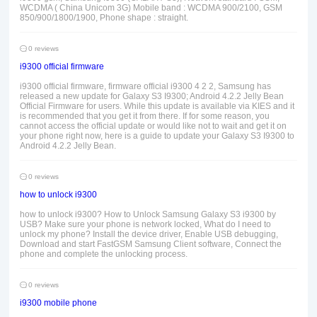
WCDMA ( China Unicom 3G) Mobile band : WCDMA 900/2100, GSM
850/900/1800/1900, Phone shape : straight.
0 reviews
i9300 official firmware
i9300 official firmware, firmware official i9300 4 2 2, Samsung has
released a new update for Galaxy S3 I9300; Android 4.2.2 Jelly Bean
Official Firmware for users. While this update is available via KIES and it
is recommended that you get it from there. If for some reason, you
cannot access the official update or would like not to wait and get it on
your phone right now, here is a guide to update your Galaxy S3 I9300 to
Android 4.2.2 Jelly Bean.
0 reviews
how to unlock i9300
how to unlock i9300? How to Unlock Samsung Galaxy S3 i9300 by
USB? Make sure your phone is network locked, What do I need to
unlock my phone? Install the device driver, Enable USB debugging,
Download and start FastGSM Samsung Client software, Connect the
phone and complete the unlocking process.
0 reviews
i9300 mobile phone