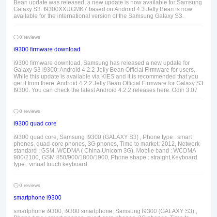
Bean update was released, a new update is now available for Samsung
Galaxy S3. I9300XXUGMK7 based on Android 4.3 Jelly Bean is now
available for the international version of the Samsung Galaxy S3.
0 reviews
i9300 firmware download
i9300 firmware download, Samsung has released a new update for
Galaxy S3 I9300; Android 4.2.2 Jelly Bean Official Firmware for users.
While this update is available via KIES and it is recommended that you
get it from there. Android 4.2.2 Jelly Bean Official Firmware for Galaxy S3
I9300. You can check the latest Android 4.2.2 releases here. Odin 3.07
0 reviews
i9300 quad core
i9300 quad core, Samsung I9300 (GALAXY S3) , Phone type : smart
phones, quad-core phones, 3G phones, Time to market: 2012, Network
standard : GSM, WCDMA ( China Unicom 3G), Mobile band : WCDMA
900/2100, GSM 850/900/1800/1900, Phone shape : straight,Keyboard
type : virtual touch keyboard
0 reviews
smartphone i9300
smartphone i9300, i9300 smartphone, Samsung I9300 (GALAXY S3) ,