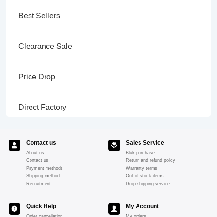
Best Sellers
Clearance Sale
Price Drop
Direct Factory
Contact us
Sales Service
About us
Bluk purchase
Contact us
Return and refund policy
Payment methods
Warranty terms
Shipping method
Out of stock items
Recruitment
Drop shipping service
Quick Help
My Account
Order cancellation
My orders