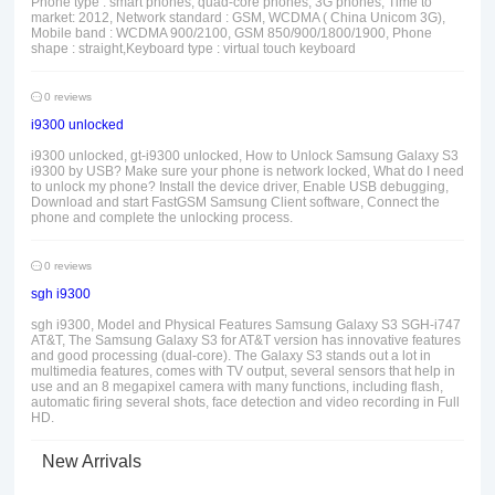
Phone type : smart phones, quad-core phones, 3G phones, Time to
market: 2012, Network standard : GSM, WCDMA ( China Unicom 3G),
Mobile band : WCDMA 900/2100, GSM 850/900/1800/1900, Phone
shape : straight,Keyboard type : virtual touch keyboard
0 reviews
i9300 unlocked
i9300 unlocked, gt-i9300 unlocked, How to Unlock Samsung Galaxy S3
i9300 by USB? Make sure your phone is network locked, What do I need
to unlock my phone? Install the device driver, Enable USB debugging,
Download and start FastGSM Samsung Client software, Connect the
phone and complete the unlocking process.
0 reviews
sgh i9300
sgh i9300, Model and Physical Features Samsung Galaxy S3 SGH-i747
AT&T, The Samsung Galaxy S3 for AT&T version has innovative features
and good processing (dual-core). The Galaxy S3 stands out a lot in
multimedia features, comes with TV output, several sensors that help in
use and an 8 megapixel camera with many functions, including flash,
automatic firing several shots, face detection and video recording in Full
HD.
New Arrivals