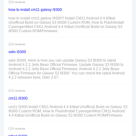
0 reviews
how to install cm11 galexy i9300
how to install cm11 galexy i9300? Install CM11 Android 4.4 Kitkat
Unofficial Build on Galaxy S3 I9300 Custom ROM, How to Flash/Install
CyanogenMod CM11 Android 4.4 Kitkat Unofficial Build on Galaxy S3
I9300 Custom ROM/Firmware.
0 reviews
odin i9300
odin i9300, Here is how you can update Galaxy S3 I9300 to latest
Android 4.2.2 Jelly Bean Official Firmware. Update Galaxy S3 I9300 to
Android 4.2.2 Jelly Bean Official Firmware, Android 4.2.2 Jelly Bean
Official Firmware for Galaxy S3 I9300. You can check the latest Android
4.2.2 releases here, Odin 3.07.
0 reviews
cm11 i9300
cm11 i9300 Install CM11 Android 4.4 Kitkat Unofficial Build on Galaxy S3
I9300 Custom ROM, How to Flash/Install CyanogenMod CM11 Android
4.4 Kitkat Unofficial Build on Galaxy S3 I9300 Custom ROM/Firmware.
0 reviews