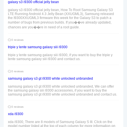
galaxy s3 i9300 official jelly bean
galaxy s3 i9300 official jelly bean, How To Root Samsung Galaxy S3
LTE Running Android 4.3 Jelly Bean (XXUGML3), Samsung released
the I9300XXUGML3 firmware this week for the Galaxy S3 to patch a
number of bugs from previous builds. If you��ve already updated,
chances are you��re in need of a root guide.
0 reviews
tripie y lente samsung galaxy siii i9300
tripie y lente samsung galaxy siii i9300, if you want to buy the tripie y
lente samsung galaxy siii i9300 and contact us.
0 reviews
samsung galaxy s3 gt i9300 white unlocked unbranded
samsung galaxy s3 gt i9300 white unlocked unbranded, We can offer
the samsung galaxy siii i9300 accessories, if you want to buy the
samsung galaxy s3 gt i9300 white unlocked unbranded and contact us.
0 reviews
xda i9300
xda i9300, There are 8 models of Samsung Galaxy S III. Click on the
model number listed at the top of each column for more information on