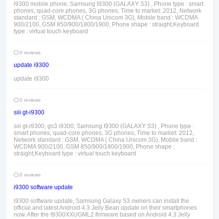
i9300 mobile phone, Samsung I9300 (GALAXY S3) , Phone type : smart
phones, quad-core phones, 3G phones, Time to market: 2012, Network
standard : GSM, WCDMA ( China Unicom 3G), Mobile band : WCDMA
900/2100, GSM 850/900/1800/1900, Phone shape : straight,Keyboard
type : virtual touch keyboard
0 reviews
update i9300
update i9300
0 reviews
siii gt-i9300
siii gt-i9300, gs3 i9300, Samsung I9300 (GALAXY S3) , Phone type :
smart phones, quad-core phones, 3G phones, Time to market: 2012,
Network standard : GSM, WCDMA ( China Unicom 3G), Mobile band :
WCDMA 900/2100, GSM 850/900/1800/1900, Phone shape :
straight,Keyboard type : virtual touch keyboard
0 reviews
i9300 software update
i9300 software update, Samsung Galaxy S3 owners can install the
official and latest Android 4.3 Jelly Bean update on their smartphones
now. After the I9300XXUGML2 firmware based on Android 4.3 Jelly