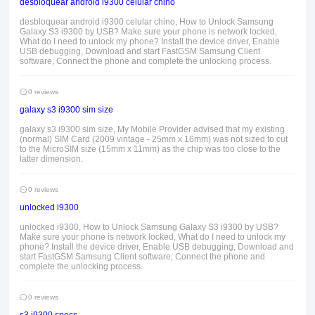
desbloquear android i9300 celular chino
desbloquear android i9300 celular chino, How to Unlock Samsung
Galaxy S3 i9300 by USB? Make sure your phone is network locked,
What do I need to unlock my phone? Install the device driver, Enable
USB debugging, Download and start FastGSM Samsung Client
software, Connect the phone and complete the unlocking process.
0 reviews
galaxy s3 i9300 sim size
galaxy s3 i9300 sim size, My Mobile Provider advised that my existing
(normal) SIM Card (2009 vintage - 25mm x 16mm) was not sized to cut
to the MicroSIM size (15mm x 11mm) as the chip was too close to the
latter dimension.
0 reviews
unlocked i9300
unlocked i9300, How to Unlock Samsung Galaxy S3 i9300 by USB?
Make sure your phone is network locked, What do I need to unlock my
phone? Install the device driver, Enable USB debugging, Download and
start FastGSM Samsung Client software, Connect the phone and
complete the unlocking process.
0 reviews