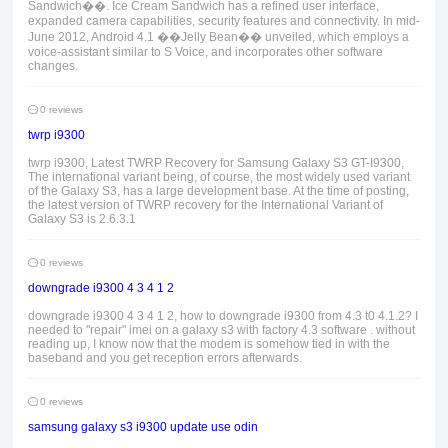
Sandwich��. Ice Cream Sandwich has a refined user interface,
expanded camera capabilities, security features and connectivity. In mid-
June 2012, Android 4.1 ��Jelly Bean�� unveiled, which employs a
voice-assistant similar to S Voice, and incorporates other software
changes.
0 reviews
twrp i9300
twrp i9300, Latest TWRP Recovery for Samsung Galaxy S3 GT-I9300,
The international variant being, of course, the most widely used variant
of the Galaxy S3, has a large development base. At the time of posting,
the latest version of TWRP recovery for the International Variant of
Galaxy S3 is 2.6.3.1
0 reviews
downgrade i9300 4 3 4 1 2
downgrade i9300 4 3 4 1 2, how to downgrade i9300 from 4.3 t0 4.1.2? I
needed to "repair" imei on a galaxy s3 with factory 4.3 software . without
reading up, I know now that the modem is somehow tied in with the
baseband and you get reception errors afterwards.
0 reviews
samsung galaxy s3 i9300 update use odin