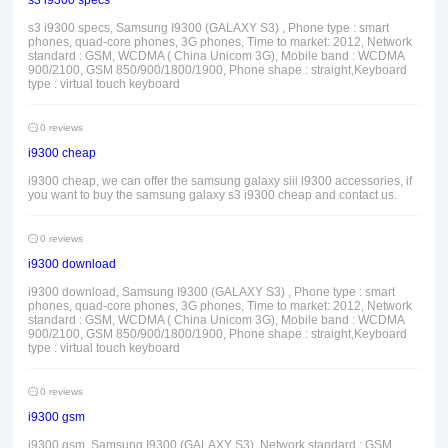
s3 i9300 specs
s3 i9300 specs, Samsung I9300 (GALAXY S3) , Phone type : smart
phones, quad-core phones, 3G phones, Time to market: 2012, Network
standard : GSM, WCDMA ( China Unicom 3G), Mobile band : WCDMA
900/2100, GSM 850/900/1800/1900, Phone shape : straight,Keyboard
type : virtual touch keyboard
0 reviews
i9300 cheap
i9300 cheap, we can offer the samsung galaxy siii i9300 accessories, if
you want to buy the samsung galaxy s3 i9300 cheap and contact us.
0 reviews
i9300 download
i9300 download, Samsung I9300 (GALAXY S3) , Phone type : smart
phones, quad-core phones, 3G phones, Time to market: 2012, Network
standard : GSM, WCDMA ( China Unicom 3G), Mobile band : WCDMA
900/2100, GSM 850/900/1800/1900, Phone shape : straight,Keyboard
type : virtual touch keyboard
0 reviews
i9300 gsm
i9300 gsm, Samsung I9300 (GALAXY S3), Network standard : GSM,