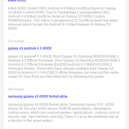
kitkat i9300
kitkat i9300, Install CM11 Android 4.4 Kitkat Unofficial Build on Galaxy
S3 I9300 Custom ROM, How to Flash/Install CyanogenMod CM11
Android 4.4 Kitkat Unofficial Build on Galaxy S3 I9300 Custom
ROM/Firmware. This latest Cyanogenmod 11 Unofficial build has been
released which brings the Android 4.4 Kitkat features to Galaxy S3
I9300.
0 reviews
galaxy s3 android 4 3 i9300
galaxy s3 android 4 3 i9300, Root Galaxy S3 Running I9300XXUGML3
Android 4.3 Official Firmware, Root Galaxy S3 Running I9300XXUGML3
Android 4.3 Official Firmware [GUIDE] Android 4.3 I9300XXUGML3
Firmware Details. Those who have already updated their Galaxy S3
I9300 to Android 4.3 XXUGML3 official firmware can now root the same
using CF-Auto-Root via Odin flash tool by following this guide.
0 reviews
samsung galaxy s3 i9300 format atma
samsung galaxy s3 i9300 format atma, Samsung Galaxy S III - i9300
device for the user of this device RAM fill applications , developers
coding errors, which are sourced games / applications , memory card or
viruses, low -card memory card (eg, Class 4 ) as to the problems due to
a decline in the quest enters .