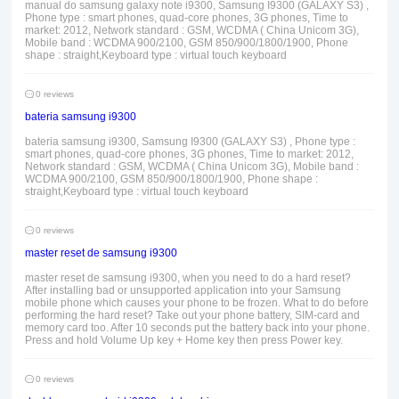
manual do samsung galaxy note i9300, Samsung I9300 (GALAXY S3) ,
Phone type : smart phones, quad-core phones, 3G phones, Time to
market: 2012, Network standard : GSM, WCDMA ( China Unicom 3G),
Mobile band : WCDMA 900/2100, GSM 850/900/1800/1900, Phone
shape : straight,Keyboard type : virtual touch keyboard
0 reviews
bateria samsung i9300
bateria samsung i9300, Samsung I9300 (GALAXY S3) , Phone type :
smart phones, quad-core phones, 3G phones, Time to market: 2012,
Network standard : GSM, WCDMA ( China Unicom 3G), Mobile band :
WCDMA 900/2100, GSM 850/900/1800/1900, Phone shape :
straight,Keyboard type : virtual touch keyboard
0 reviews
master reset de samsung i9300
master reset de samsung i9300, when you need to do a hard reset?
After installing bad or unsupported application into your Samsung
mobile phone which causes your phone to be frozen. What to do before
performing the hard reset? Take out your phone battery, SIM-card and
memory card too. After 10 seconds put the battery back into your phone.
Press and hold Volume Up key + Home key then press Power key.
0 reviews