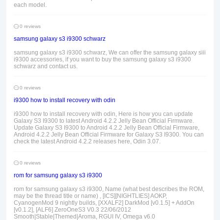
each model.
0 reviews
samsung galaxy s3 i9300 schwarz
samsung galaxy s3 i9300 schwarz, We can offer the samsung galaxy siii
i9300 accessories, if you want to buy the samsung galaxy s3 i9300
schwarz and contact us.
0 reviews
i9300 how to install recovery with odin
i9300 how to install recovery with odin, Here is how you can update
Galaxy S3 I9300 to latest Android 4.2.2 Jelly Bean Official Firmware.
Update Galaxy S3 I9300 to Android 4.2.2 Jelly Bean Official Firmware,
Android 4.2.2 Jelly Bean Official Firmware for Galaxy S3 I9300. You can
check the latest Android 4.2.2 releases here, Odin 3.07.
0 reviews
rom for samsung galaxy s3 i9300
rom for samsung galaxy s3 i9300, Name (what best describes the ROM,
may be the thread title or name) , [ICS][NIGHTLIES] AOKP,
CyanogenMod 9 nightly builds, [XXALF2] DarkMod [v0.1.5] + AddOn
[v0.1.2], [ALF6] ZeroOneS3 V0.3 22/06/2012
Smooth|Stable|Themed|Aroma, RGUI IV, Omega v6.0