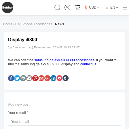
USD
EN
Home
/
Cell Phone Accessories
/
News
Display i9300
0 reviews
Release time: 2014/1/20 18:31:47
We can offer the
samsung galaxy siii i9300 accessories
, if you want to
buy the samsung galaxy s3 i9300 display and
contact us
.
Add new post
Your e-mail *