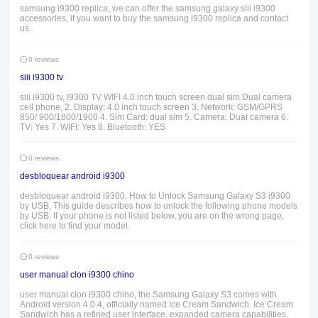
samsung i9300 replica, we can offer the samsung galaxy siii i9300
accessories, if you want to buy the samsung i9300 replica and contact
us.
0 reviews
siii i9300 tv
siii i9300 tv, I9300 TV WIFI 4.0 inch touch screen dual sim Dual camera
cell phone, 2. Display: 4.0 inch touch screen 3. Network: GSM/GPRS
850/ 900/1800/1900 4. Sim Card: dual sim 5. Camera: Dual camera 6.
TV: Yes 7. WIFI: Yes 8. Bluetooth: YES
0 reviews
desbloquear android i9300
desbloquear android i9300, How to Unlock Samsung Galaxy S3 i9300
by USB, This guide describes how to unlock the following phone models
by USB. If your phone is not listed below, you are on the wrong page,
click here to find your model.
0 reviews
user manual clon i9300 chino
user manual clon i9300 chino, the Samsung Galaxy S3 comes with
Android version 4.0.4, officially named Ice Cream Sandwich. Ice Cream
Sandwich has a refined user interface, expanded camera capabilities,