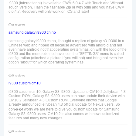
I9300 (International) is available CWM 6.0.4.7 with Touch and Without
Touch Version, Flash the flashable Zip or with odin and you have CWM
6.0.4.7, Recovery will only work on ICS and later!
0 reviews
samsung galaxy i9300 chino
samsung galaxy i9300 chino, I bought a replica of galaxy s3 i9300 in a
Chinese web and ripped off because advertised with android and not
even have android not that operating system has, on with the logo of the
i9300 and the menus do not have icon the "SETTINGS" menu is called
configuration (attached a picture if you will not) and bring not even the
option "about" for which operating system has.
0 reviews
i9300 custom cm10
i9300 custom cm10, Galaxy S3 I9300 : Update to CM10.2 Jellybean 4.3
Custom ROM, Galaxy S3 I9300 users can now update their device with
CM10.2 Jellybean 4.3 Custom ROM. Everyone knows that Google
already announced jellybean 4.3 official update for Nexus users. So
don��t worry we are here to give you custom update for Samsung
Galaxy S3 I9300 users. CM10.2 is also comes with new customized
features and many new changes.
0 reviews