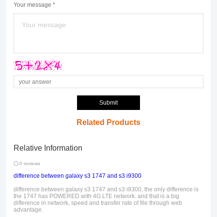
Your message *
Submit
Related Products
Relative Information
0 reviews
difference between galaxy s3 1747 and s3 i9300
difference between galaxy s3 1747 and s3 i9300, the only difference is
the 1747 has POWERED with 4G LTE network. and that is a big
difference in network, speed and transfer rate of file through web
advantage.