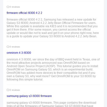
0 reviews
firmware official i9300 4 2 2
firmware official i9300 4 2 2, Samsung has released a new update for
Galaxy S3 I9300; Android 4.2.2 Jelly Bean Official Firmware for users.
While this update is available via KIES and it is recommended that you
get it from there. If for some reason, you cannot access the official
update or would like not to wait and get it on your phone right now, here
is a guide to update your Galaxy S3 I9300 to Android 4.2.2 Jelly Bean.
0 reviews
omnirom 4 3 i9300
omnirom 4 3 i9300, ver since the day of BBQ event held in Texas, one of
the most attractive projects announced was OmniROM based on
Android Open Source Project (AOSP). This tutorial guides you to install
OmniROM on Samsung Galaxy S3, which is an experimental build.
OmniROM has added more devices to their compatible list and if you
own a Galaxy S3, why wait more? Get OmniROM to your S3 I9300 by
following this simple tutorial.
0 reviews
samsung galaxy s3 i9300 firmware
samsung galaxy s3 i9300 firmware, This page contains the download
links of all the firmwares of Samsung Galaxy S3 GT-I9300 that have