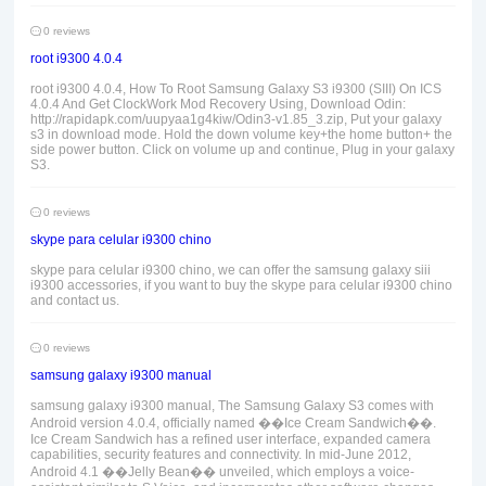
0 reviews
root i9300 4.0.4
root i9300 4.0.4, How To Root Samsung Galaxy S3 i9300 (SIII) On ICS
4.0.4 And Get ClockWork Mod Recovery Using, Download Odin:
http://rapidapk.com/uupyaa1g4kiw/Odin3-v1.85_3.zip, Put your galaxy
s3 in download mode. Hold the down volume key+the home button+ the
side power button. Click on volume up and continue, Plug in your galaxy
S3.
0 reviews
skype para celular i9300 chino
skype para celular i9300 chino, we can offer the samsung galaxy siii
i9300 accessories, if you want to buy the skype para celular i9300 chino
and contact us.
0 reviews
samsung galaxy i9300 manual
samsung galaxy i9300 manual, The Samsung Galaxy S3 comes with
Android version 4.0.4, officially named ��Ice Cream Sandwich��.
Ice Cream Sandwich has a refined user interface, expanded camera
capabilities, security features and connectivity. In mid-June 2012,
Android 4.1 ��Jelly Bean�� unveiled, which employs a voice-