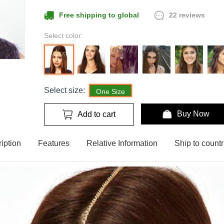
22 reviews
Free shipping to global
Select color:
Select size:
One Size
Buy Now
Add to cart
iption
Features
Relative Information
Ship to countr