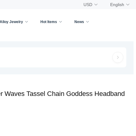
USD
English
Alloy Jewelry
Hot Items
News
yer Waves Tassel Chain Goddess Headband