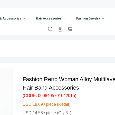
 & Accessories
Hair Accessories
Fashion Jewelry
re
/
Alloy Hair
/
Fashion Retro Woman Alloy Multila
Hair Band Accessories
(CODE: 0008405701042015)
USD 18.09 / piece (Retail)
USD 14.58 / piece (Qty:6+)