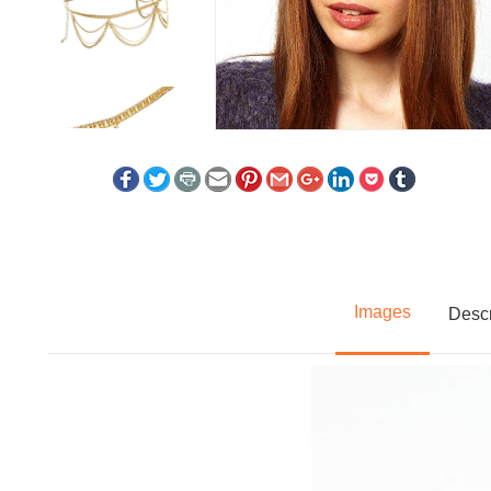
Images
Descr