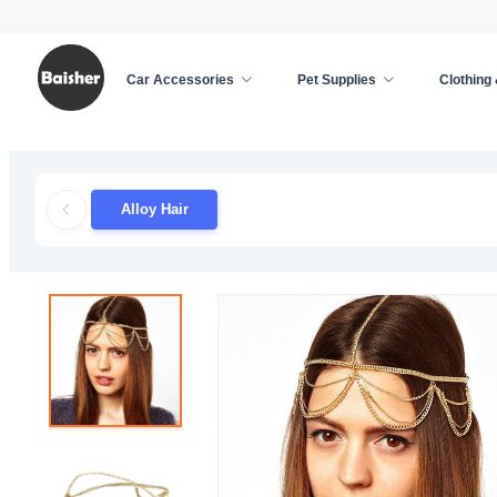
Car Accessories
Pet Supplies
Clothing
Home
/
Hair Accessories
/
Hair Accessories Featu
Alloy Hair