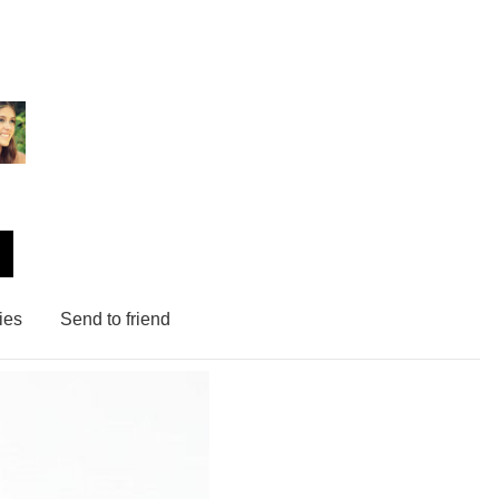
ies
Send to friend