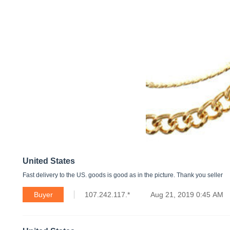
United States
Fast delivery to the US. goods is good as in the picture. Thank you seller
Buyer
107.242.117.*
Aug 21, 2019 0:45 AM