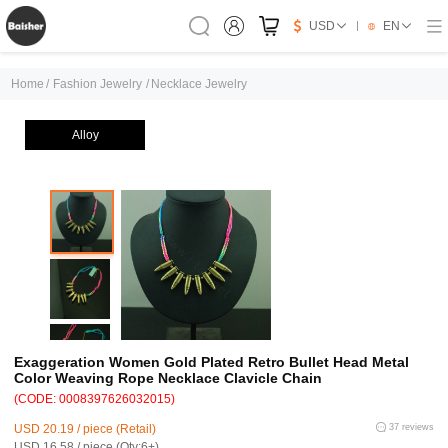
USD
EN
Home
/
Fashion Jewelry
/
Necklace Jewelry
Alloy
Exaggeration Women Gold Plated Retro Bullet Head Metal
Color Weaving Rope Necklace Clavicle Chain
(CODE: 0008397626032015)
USD 20.19 / piece (Retail)
37 reviews
USD 16.58 / piece (Qty:6+)