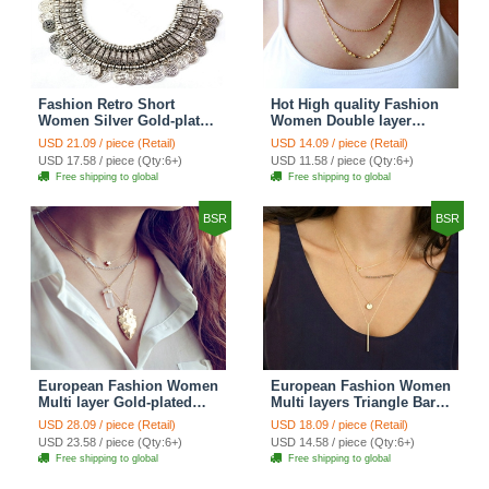
Fashion Retro Short
Hot High quality Fashion
Women Silver Gold-plated
Women Double layer
Carved Metal Coins Tassel
Metal Sequins Gold-plated
USD 21.09 / piece (Retail)
USD 14.09 / piece (Retail)
Bib Necklace Clavicle
Necklace Clavicle Chain
USD 17.58 / piece (Qty:6+)
USD 11.58 / piece (Qty:6+)
Chain
Free shipping to global
Free shipping to global
BSR
BSR
European Fashion Women
European Fashion Women
Multi layer Gold-plated
Multi layers Triangle Bar
Cross Irregular Metal
Crystal Bead Gold-plated
USD 28.09 / piece (Retail)
USD 18.09 / piece (Retail)
Pendant Necklace Clavicle
Necklace Clavicle Chain
USD 23.58 / piece (Qty:6+)
USD 14.58 / piece (Qty:6+)
Chain
Free shipping to global
Free shipping to global