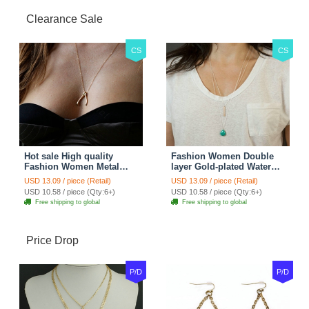
Clearance Sale
CS
CS
Hot sale High quality
Fashion Women Double
Fashion Women Metal
layer Gold-plated Water
Wish bone Gold-plated
drops Turquoise Metal
USD 13.09 / piece (Retail)
USD 13.09 / piece (Retail)
Necklace Clavicle Chain
Strip Necklace Clavicle
USD 10.58 / piece (Qty:6+)
USD 10.58 / piece (Qty:6+)
Chain
Free shipping to global
Free shipping to global
Price Drop
P/D
P/D