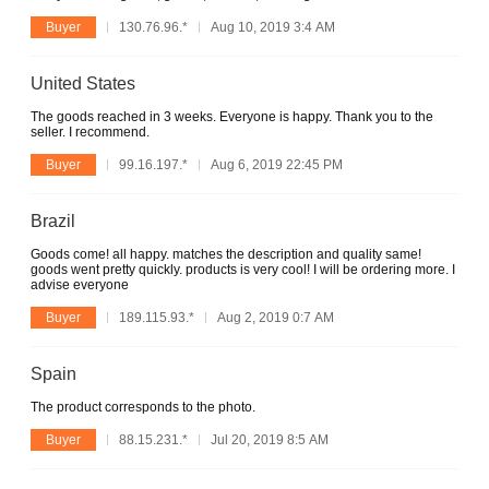
Buyer
130.76.96.*
Aug 10, 2019 3:4 AM
United States
The goods reached in 3 weeks. Everyone is happy. Thank you to the
seller. I recommend.
Buyer
99.16.197.*
Aug 6, 2019 22:45 PM
Brazil
Goods come! all happy. matches the description and quality same!
goods went pretty quickly. products is very cool! I will be ordering more. I
advise everyone
Buyer
189.115.93.*
Aug 2, 2019 0:7 AM
Spain
The product corresponds to the photo.
Buyer
88.15.231.*
Jul 20, 2019 8:5 AM