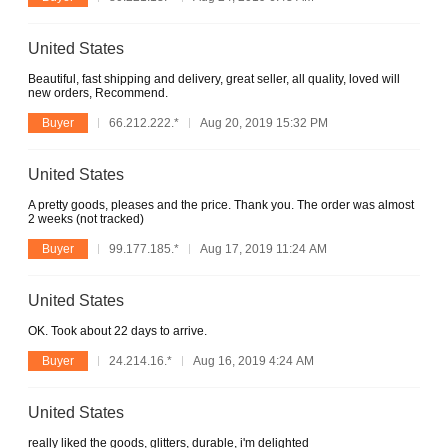
United States
Beautiful, fast shipping and delivery, great seller, all quality, loved will
new orders, Recommend.
Buyer
66.212.222.*
Aug 20, 2019 15:32 PM
United States
A pretty goods, pleases and the price. Thank you. The order was almost
2 weeks (not tracked)
Buyer
99.177.185.*
Aug 17, 2019 11:24 AM
United States
OK. Took about 22 days to arrive.
Buyer
24.214.16.*
Aug 16, 2019 4:24 AM
United States
really liked the goods, glitters, durable, i'm delighted