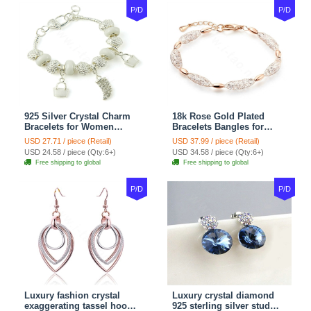
P/D
P/D
925 Silver Crystal Charm
18k Rose Gold Plated
Bracelets for Women
Bracelets Bangles for
Snake Chain White
Women gold wire Zircon
USD 27.71 / piece (Retail)
USD 37.99 / piece (Retail)
Murano Glass Beads
Crystal Luxury Jewelry
USD 24.58 / piece (Qty:6+)
USD 34.58 / piece (Qty:6+)
Jewelry
Free shipping to global
Free shipping to global
P/D
P/D
Luxury fashion crystal
Luxury crystal diamond
exaggerating tassel hoop
925 sterling silver stud