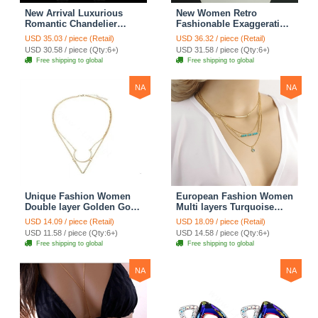
New Arrival Luxurious
New Women Retro
Romantic Chandelier
Fashionable Exaggeration
Austrian Crystal Bridal
Leopard Rhinestone Shell
USD 35.03 / piece (Retail)
USD 36.32 / piece (Retail)
Earrings White K Plated
Flower Bib Necklace
USD 30.58 / piece (Qty:6+)
USD 31.58 / piece (Qty:6+)
Long Earrings for Women
Clavicle Chain
Free shipping to global
Free shipping to global
NA
NA
Unique Fashion Women
European Fashion Women
Double layer Golden Gold-
Multi layers Turquoise
plated Geometry
Eyes Curved Pipe Gold-
USD 14.09 / piece (Retail)
USD 18.09 / piece (Retail)
Triangular Necklace
plated Necklace Clavicle
USD 11.58 / piece (Qty:6+)
USD 14.58 / piece (Qty:6+)
Clavicle Chain
Chain
Free shipping to global
Free shipping to global
NA
NA