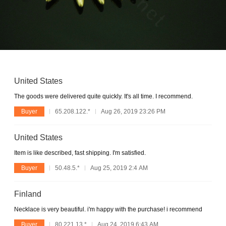
United States
The goods were delivered quite quickly. It's all time. I recommend.
Buyer
65.208.122.*
Aug 26, 2019 23:26 PM
United States
Item is like described, fast shipping. I'm satisfied.
Buyer
50.48.5.*
Aug 25, 2019 2:4 AM
Finland
Necklace is very beautiful. i'm happy with the purchase! i recommend
Buyer
80.221.13.*
Aug 24, 2019 6:43 AM