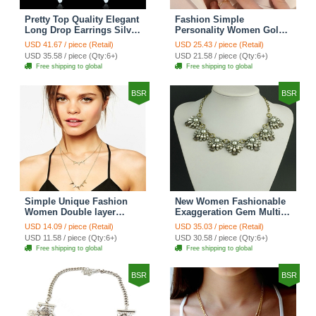
Pretty Top Quality Elegant
Fashion Simple
Long Drop Earrings Silver
Personality Women Gold-
Rhinestone Crystal Bridal
plated Texture Metal
USD 41.67 / piece (Retail)
USD 25.43 / piece (Retail)
Earrings for Women
Sequins Short Necklace
USD 35.58 / piece (Qty:6+)
USD 21.58 / piece (Qty:6+)
Fashion Jewelry
Clavicle Chain
Free shipping to global
Free shipping to global
BSR
BSR
Simple Unique Fashion
New Women Fashionable
Women Double layer
Exaggeration Gem Multi
Gold-plated Triangle Metal
layer Pearl Flower Crystal
USD 14.09 / piece (Retail)
USD 35.03 / piece (Retail)
Necklace Clavicle Chain
Bib Necklace Clavicle
USD 11.58 / piece (Qty:6+)
USD 30.58 / piece (Qty:6+)
Chain
Free shipping to global
Free shipping to global
BSR
BSR