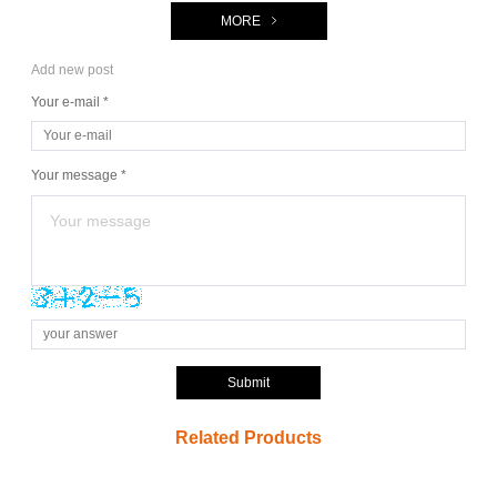
MORE
Add new post
Your e-mail *
Your message *
Submit
Related Products