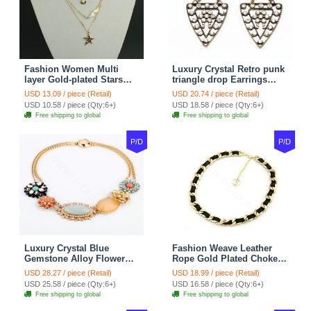
Fashion Women Multi
Luxury Crystal Retro punk
layer Gold-plated Stars
triangle drop Earrings
Angel Wings Metal
Gold Plated Women
USD 13.09 / piece (Retail)
USD 20.74 / piece (Retail)
Necklace Clavicle Chain
Fashion Jewelry
USD 10.58 / piece (Qty:6+)
USD 18.58 / piece (Qty:6+)
Free shipping to global
Free shipping to global
P/D
P/D
Luxury Crystal Blue
Fashion Weave Leather
Gemstone Alloy Flower
Rope Gold Plated Choker
Pendant Choker Bib
Bib Statement Necklace
USD 28.27 / piece (Retail)
USD 18.99 / piece (Retail)
Statement Necklace
Women Jewelry
USD 25.58 / piece (Qty:6+)
USD 16.58 / piece (Qty:6+)
Women Jewelry
Free shipping to global
Free shipping to global