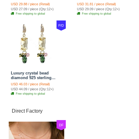
dangle earrings 18k rose
earrings 10mm - Blue
USD 29.88 / piece (Retail)
USD 31.81 / piece (Retail)
plated
USD 27.09 / piece (Qty:12+)
USD 29.09 / piece (Qty:12+)
Free shipping to global
Free shipping to global
P/D
Luxury crystal bead
diamond 925 sterling
silver raindrop dangle
USD 46.03 / piece (Retail)
earrings - Champagne
USD 44.09 / piece (Qty:12+)
Free shipping to global
Direct Factory
DF