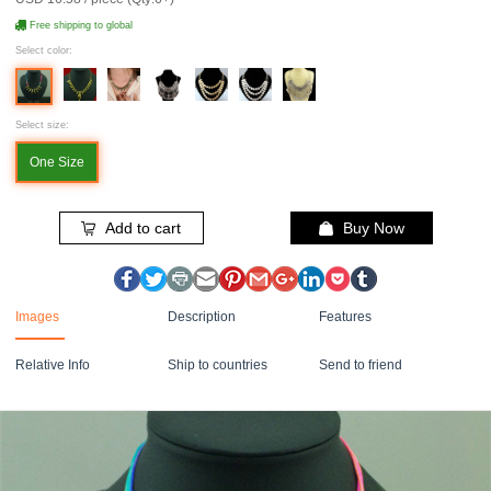
Free shipping to global
Select color:
Select size:
One Size
Add to cart
Buy Now
Images
Description
Features
Relative Info
Ship to countries
Send to friend