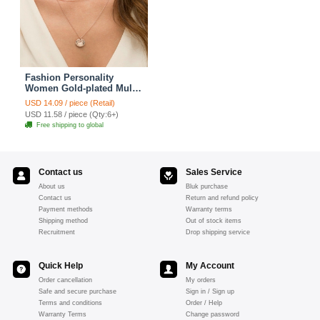
Fashion Personality
Women Gold-plated Multi
layer Metal Cross Sequins
USD 14.09 / piece (Retail)
Necklace Clavicle Chain
USD 11.58 / piece (Qty:6+)
Free shipping to global
Contact us
Sales Service
About us
Bluk purchase
Contact us
Return and refund policy
Payment methods
Warranty terms
Shipping method
Out of stock items
Recruitment
Drop shipping service
Quick Help
My Account
Order cancellation
My orders
Safe and secure purchase
Sign in / Sign up
Terms and conditions
Order / Help
Warranty Terms
Change password