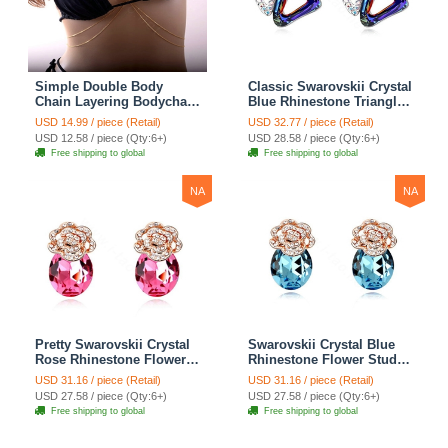
Simple Double Body
Classic Swarovskii Crystal
Chain Layering Bodychain
Blue Rhinestone Triangle
Delicate Bikini Chain
Stud Earring for Woman
USD 14.99 / piece (Retail)
USD 32.77 / piece (Retail)
Necklace Girlfriend Gift
Fashion Jewelry
USD 12.58 / piece (Qty:6+)
USD 28.58 / piece (Qty:6+)
Free shipping to global
Free shipping to global
NA
NA
Pretty Swarovskii Crystal
Swarovskii Crystal Blue
Rose Rhinestone Flower
Rhinestone Flower Stud
Stud Earring Women
Earring Women Fashion
USD 31.16 / piece (Retail)
USD 31.16 / piece (Retail)
Fashion Jewelry
Jewelry
USD 27.58 / piece (Qty:6+)
USD 27.58 / piece (Qty:6+)
Free shipping to global
Free shipping to global