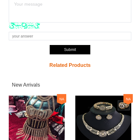
Submit
Related Products
New Arrivals
NA
NA