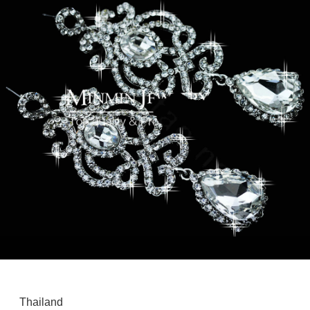
Thailand