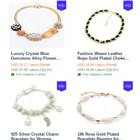
P/D
P/D
Luxury Crystal Blue
Fashion Weave Leather
Gemstone Alloy Flower
Rope Gold Plated Choker
Pendant Choker Bib
Bib Statement Necklace
USD 28.27 / piece (Retail)
USD 18.99 / piece (Retail)
Statement Necklace
Women Jewelry
USD 25.58 / piece (Qty:6+)
USD 16.58 / piece (Qty:6+)
Women Jewelry
Free shipping to global
Free shipping to global
P/D
P/D
925 Silver Crystal Charm
18k Rose Gold Plated
Bracelets for Women
Bracelets Bangles for