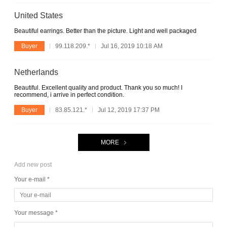
United States
Beautiful earrings. Better than the picture. Light and well packaged
Buyer
99.118.209.*
Jul 16, 2019 10:18 AM
Netherlands
Beautiful. Excellent quality and product. Thank you so much! I
recommend, i arrive in perfect condition.
Buyer
83.85.121.*
Jul 12, 2019 17:37 PM
MORE
Add new post
Your e-mail *
Your message *