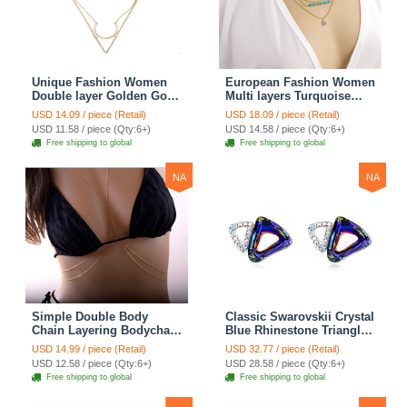
Unique Fashion Women
European Fashion Women
Double layer Golden Gold-
Multi layers Turquoise
plated Geometry
Eyes Curved Pipe Gold-
USD 14.09 / piece (Retail)
USD 18.09 / piece (Retail)
Triangular Necklace
plated Necklace Clavicle
USD 11.58 / piece (Qty:6+)
USD 14.58 / piece (Qty:6+)
Clavicle Chain
Chain
Free shipping to global
Free shipping to global
NA
NA
Simple Double Body
Classic Swarovskii Crystal
Chain Layering Bodychain
Blue Rhinestone Triangle
Delicate Bikini Chain
Stud Earring for Woman
USD 14.99 / piece (Retail)
USD 32.77 / piece (Retail)
Necklace Girlfriend Gift
Fashion Jewelry
USD 12.58 / piece (Qty:6+)
USD 28.58 / piece (Qty:6+)
Free shipping to global
Free shipping to global