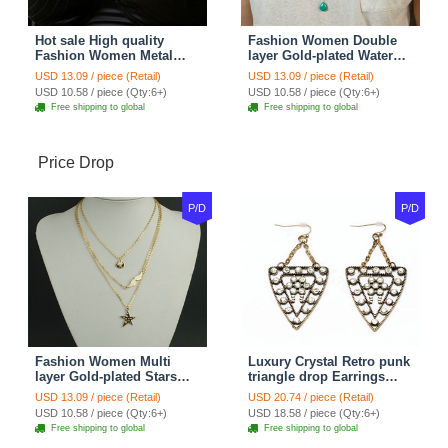
Hot sale High quality
Fashion Women Double
Fashion Women Metal
layer Gold-plated Water
Wish bone Gold-plated
drops Turquoise Metal
USD 13.09 / piece (Retail)
USD 13.09 / piece (Retail)
Necklace Clavicle Chain
Strip Necklace Clavicle
USD 10.58 / piece (Qty:6+)
USD 10.58 / piece (Qty:6+)
Chain
Free shipping to global
Free shipping to global
Price Drop
P/D
P/D
Fashion Women Multi
Luxury Crystal Retro punk
layer Gold-plated Stars
triangle drop Earrings
Angel Wings Metal
Gold Plated Women
USD 13.09 / piece (Retail)
USD 20.74 / piece (Retail)
Necklace Clavicle Chain
Fashion Jewelry
USD 10.58 / piece (Qty:6+)
USD 18.58 / piece (Qty:6+)
Free shipping to global
Free shipping to global