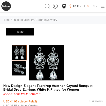
USD
EN
Home
/
Fashion Jewelry
/
Earrings Jewelry
Alloy
New Design Elegant Teardrop Austrian Crystal Banquet
Bridal Drop Earrings White K Plated for Women
(CODE: 0008427414082015)
USD 44.97 / piece (Retail)
22 reviews
USD 38.58 / piece (Qty:6+)