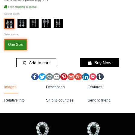
Free shipping to global
Select color:
Select size:
One Size
Add to cart
Buy Now
Images
Description
Features
Relative Info
Ship to countries
Send to friend