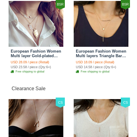
BSR
BSR
European Fashion Women
European Fashion Women
Multi layer Gold-plated
Multi layers Triangle Bar
Cross Irregular Metal
Crystal Bead Gold-plated
USD 28.09 / piece (Retail)
USD 18.09 / piece (Retail)
Pendant Necklace Clavicle
Necklace Clavicle Chain
USD 23.58 / piece (Qty:6+)
USD 14.58 / piece (Qty:6+)
Chain
Free shipping to global
Free shipping to global
Clearance Sale
CS
CS