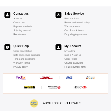
Contact us
Sales Service
About us
Bluk purchase
Contact us
Return and refund policy
Payment methods
Warranty terms
Shipping method
Out of stock items
Recruitment
Drop shipping service
Quick Help
My Account
Order cancellation
My orders
Safe and secure purchase
Sign in / Sign up
Terms and conditions
Order / Help
Warranty Terms
Change password
Privacy policy
Fill up payment form
ABOUT SSL CERTIFICATES