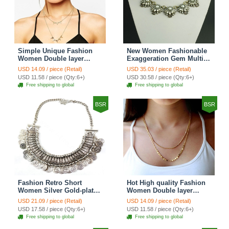
Simple Unique Fashion
New Women Fashionable
Women Double layer
Exaggeration Gem Multi
Gold-plated Triangle Metal
layer Pearl Flower Crystal
USD 14.09 / piece (Retail)
USD 35.03 / piece (Retail)
Necklace Clavicle Chain
Bib Necklace Clavicle
USD 11.58 / piece (Qty:6+)
USD 30.58 / piece (Qty:6+)
Chain
Free shipping to global
Free shipping to global
BSR
BSR
Fashion Retro Short
Hot High quality Fashion
Women Silver Gold-plated
Women Double layer
Carved Metal Coins Tassel
Metal Sequins Gold-plated
USD 21.09 / piece (Retail)
USD 14.09 / piece (Retail)
Bib Necklace Clavicle
Necklace Clavicle Chain
USD 17.58 / piece (Qty:6+)
USD 11.58 / piece (Qty:6+)
Chain
Free shipping to global
Free shipping to global