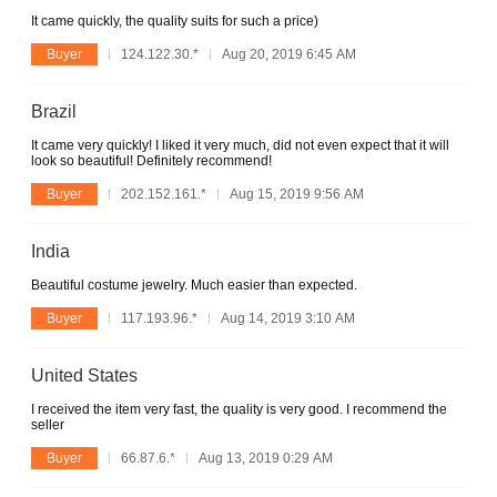
It came quickly, the quality suits for such a price)
Buyer
124.122.30.*
Aug 20, 2019 6:45 AM
Brazil
It came very quickly! I liked it very much, did not even expect that it will
look so beautiful! Definitely recommend!
Buyer
202.152.161.*
Aug 15, 2019 9:56 AM
India
Beautiful costume jewelry. Much easier than expected.
Buyer
117.193.96.*
Aug 14, 2019 3:10 AM
United States
I received the item very fast, the quality is very good. I recommend the
seller
Buyer
66.87.6.*
Aug 13, 2019 0:29 AM