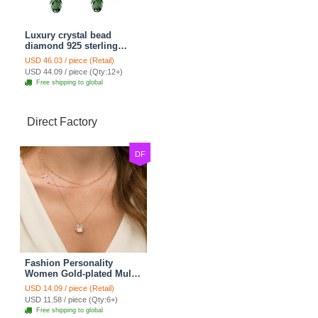
Luxury crystal bead
diamond 925 sterling
silver raindrop dangle
USD 46.03 / piece (Retail)
earrings - Champagne
USD 44.09 / piece (Qty:12+)
Free shipping to global
Direct Factory
DF
Fashion Personality
Women Gold-plated Multi
layer Metal Cross Sequins
USD 14.09 / piece (Retail)
Necklace Clavicle Chain
USD 11.58 / piece (Qty:6+)
Free shipping to global