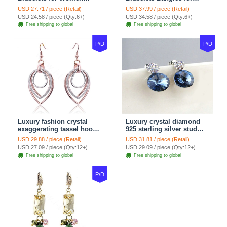
Snake Chain White
Women gold wire Zircon
USD 27.71 / piece (Retail)
USD 37.99 / piece (Retail)
Murano Glass Beads
Crystal Luxury Jewelry
USD 24.58 / piece (Qty:6+)
USD 34.58 / piece (Qty:6+)
Jewelry
Free shipping to global
Free shipping to global
P/D
P/D
Luxury fashion crystal
Luxury crystal diamond
exaggerating tassel hoop
925 sterling silver stud
dangle earrings 18k rose
earrings 10mm - Blue
USD 29.88 / piece (Retail)
USD 31.81 / piece (Retail)
plated
USD 27.09 / piece (Qty:12+)
USD 29.09 / piece (Qty:12+)
Free shipping to global
Free shipping to global
P/D