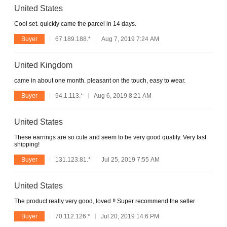
United States
Cool set. quickly came the parcel in 14 days.
Buyer
67.189.188.*
Aug 7, 2019 7:24 AM
United Kingdom
came in about one month. pleasant on the touch, easy to wear.
Buyer
94.1.113.*
Aug 6, 2019 8:21 AM
United States
These earrings are so cute and seem to be very good quality. Very fast
shipping!
Buyer
131.123.81.*
Jul 25, 2019 7:55 AM
United States
The product really very good, loved !! Super recommend the seller
Buyer
70.112.126.*
Jul 20, 2019 14:6 PM