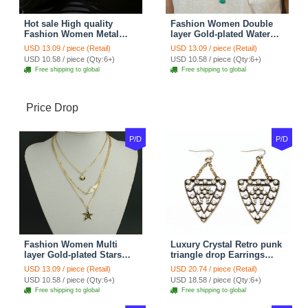
Hot sale High quality
Fashion Women Double
Fashion Women Metal
layer Gold-plated Water
Wish bone Gold-plated
drops Turquoise Metal
USD 13.09 / piece (Retail)
USD 13.09 / piece (Retail)
Necklace Clavicle Chain
Strip Necklace Clavicle
USD 10.58 / piece (Qty:6+)
USD 10.58 / piece (Qty:6+)
Chain
Free shipping to global
Free shipping to global
Price Drop
P/D
P/D
Fashion Women Multi
Luxury Crystal Retro punk
layer Gold-plated Stars
triangle drop Earrings
Angel Wings Metal
Gold Plated Women
USD 13.09 / piece (Retail)
USD 20.74 / piece (Retail)
Necklace Clavicle Chain
Fashion Jewelry
USD 10.58 / piece (Qty:6+)
USD 18.58 / piece (Qty:6+)
Free shipping to global
Free shipping to global