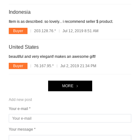
Indonesia
Item is as described. so lovely... i recommend seller $ product.
Buyer
203.128.76.*
Jul 12, 2019 8:51 AM
United States
beautiful and very elegant! makes an awesome gift!
Buyer
76.167.95.*
Jul 2, 2019 21:34 PM
MORE
Add new post
Your e-mail *
Your message *