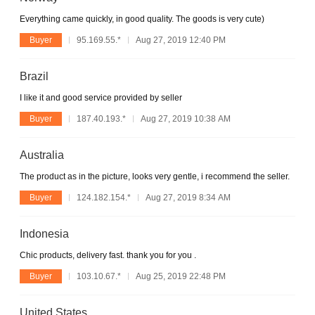
Everything came quickly, in good quality. The goods is very cute)
Buyer
95.169.55.*
Aug 27, 2019 12:40 PM
Brazil
I like it and good service provided by seller
Buyer
187.40.193.*
Aug 27, 2019 10:38 AM
Australia
The product as in the picture, looks very gentle, i recommend the seller.
Buyer
124.182.154.*
Aug 27, 2019 8:34 AM
Indonesia
Chic products, delivery fast. thank you for you .
Buyer
103.10.67.*
Aug 25, 2019 22:48 PM
United States