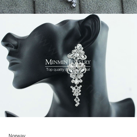
Norway