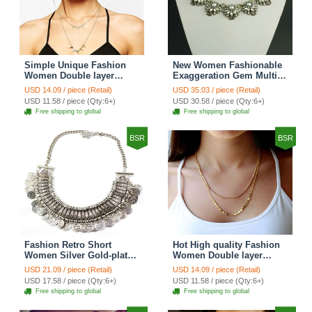
Simple Unique Fashion
New Women Fashionable
Women Double layer
Exaggeration Gem Multi
Gold-plated Triangle Metal
layer Pearl Flower Crystal
USD 14.09 / piece (Retail)
USD 35.03 / piece (Retail)
Necklace Clavicle Chain
Bib Necklace Clavicle
USD 11.58 / piece (Qty:6+)
USD 30.58 / piece (Qty:6+)
Chain
Free shipping to global
Free shipping to global
BSR
BSR
Fashion Retro Short
Hot High quality Fashion
Women Silver Gold-plated
Women Double layer
Carved Metal Coins Tassel
Metal Sequins Gold-plated
USD 21.09 / piece (Retail)
USD 14.09 / piece (Retail)
Bib Necklace Clavicle
Necklace Clavicle Chain
USD 17.58 / piece (Qty:6+)
USD 11.58 / piece (Qty:6+)
Chain
Free shipping to global
Free shipping to global