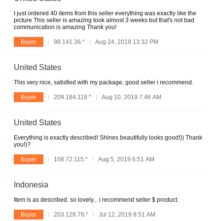
I just ordered 40 items from this seller everything was exactly like the
picture This seller is amazing took almost 3 weeks but that's not bad
communication is amazing Thank you!
Buyer
98.141.36.*
Aug 24, 2019 13:32 PM
United States
This very nice, satisfied with my package, good seller i recommend.
Buyer
209.184.118.*
Aug 10, 2019 7:46 AM
United States
Everything is exactly described! Shines beautifully looks good!)) Thank
you!)?
Buyer
108.72.115.*
Aug 5, 2019 6:51 AM
Indonesia
Item is as described. so lovely... i recommend seller $ product.
Buyer
203.128.76.*
Jul 12, 2019 8:51 AM