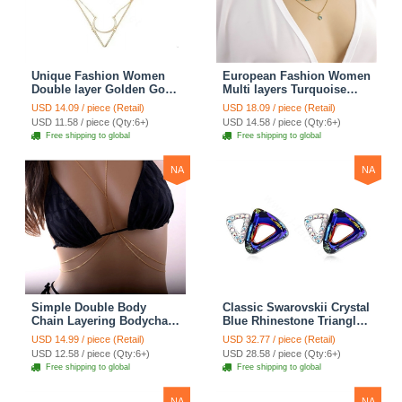
Unique Fashion Women
European Fashion Women
Double layer Golden Gold-
Multi layers Turquoise
plated Geometry
Eyes Curved Pipe Gold-
USD 14.09 / piece (Retail)
USD 18.09 / piece (Retail)
Triangular Necklace
plated Necklace Clavicle
USD 11.58 / piece (Qty:6+)
USD 14.58 / piece (Qty:6+)
Clavicle Chain
Chain
Free shipping to global
Free shipping to global
NA
NA
Simple Double Body
Classic Swarovskii Crystal
Chain Layering Bodychain
Blue Rhinestone Triangle
Delicate Bikini Chain
Stud Earring for Woman
USD 14.99 / piece (Retail)
USD 32.77 / piece (Retail)
Necklace Girlfriend Gift
Fashion Jewelry
USD 12.58 / piece (Qty:6+)
USD 28.58 / piece (Qty:6+)
Free shipping to global
Free shipping to global
NA
NA