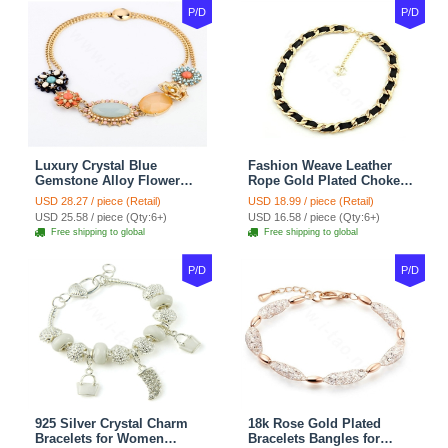
P/D
P/D
Luxury Crystal Blue
Fashion Weave Leather
Gemstone Alloy Flower
Rope Gold Plated Choker
Pendant Choker Bib
Bib Statement Necklace
USD 28.27 / piece (Retail)
USD 18.99 / piece (Retail)
Statement Necklace
Women Jewelry
USD 25.58 / piece (Qty:6+)
USD 16.58 / piece (Qty:6+)
Women Jewelry
Free shipping to global
Free shipping to global
P/D
P/D
925 Silver Crystal Charm
18k Rose Gold Plated
Bracelets for Women
Bracelets Bangles for