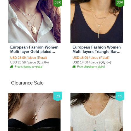
BSR
BSR
European Fashion Women
European Fashion Women
Multi layer Gold-plated
Multi layers Triangle Bar
Cross Irregular Metal
Crystal Bead Gold-plated
USD 28.09 / piece (Retail)
USD 18.09 / piece (Retail)
Pendant Necklace Clavicle
Necklace Clavicle Chain
USD 23.58 / piece (Qty:6+)
USD 14.58 / piece (Qty:6+)
Chain
Free shipping to global
Free shipping to global
Clearance Sale
CS
CS