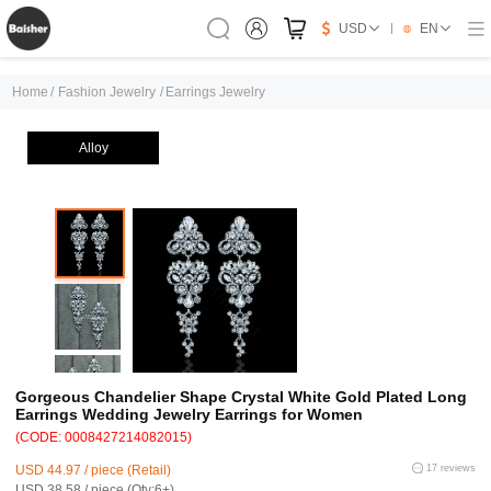
USD
EN
Home
/
Fashion Jewelry
/
Earrings Jewelry
Alloy
Gorgeous Chandelier Shape Crystal White Gold Plated Long
Earrings Wedding Jewelry Earrings for Women
(CODE: 0008427214082015)
USD 44.97 / piece (Retail)
17 reviews
USD 38.58 / piece (Qty:6+)