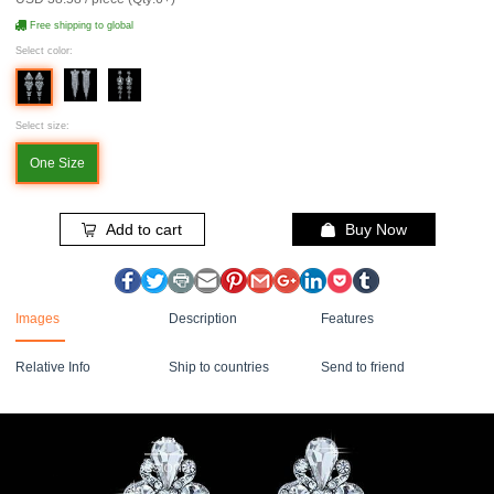
Free shipping to global
Select color:
Select size:
One Size
Add to cart
Buy Now
Images
Description
Features
Relative Info
Ship to countries
Send to friend