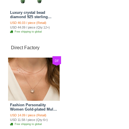
Luxury crystal bead
diamond 925 sterling
silver raindrop dangle
USD 46.03 / piece (Retail)
earrings - Champagne
USD 44.09 / piece (Qty:12+)
Free shipping to global
Direct Factory
DF
Fashion Personality
Women Gold-plated Multi
layer Metal Cross Sequins
USD 14.09 / piece (Retail)
Necklace Clavicle Chain
USD 11.58 / piece (Qty:6+)
Free shipping to global