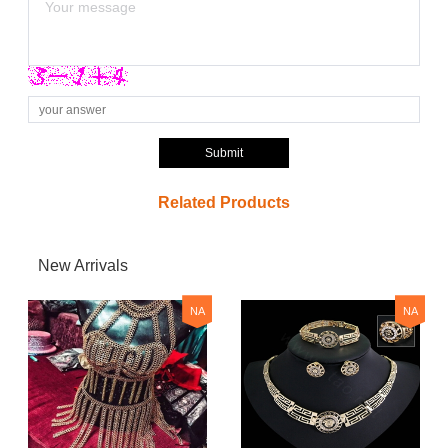
Submit
Related Products
New Arrivals
NA
NA