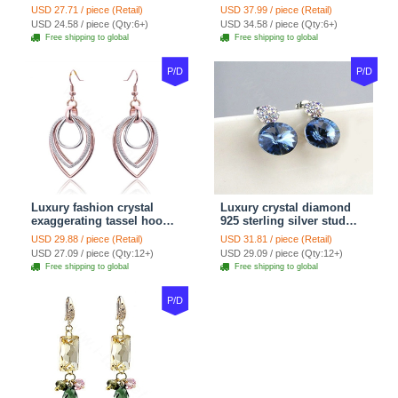
Snake Chain White
Women gold wire Zircon
USD 27.71 / piece (Retail)
USD 37.99 / piece (Retail)
Murano Glass Beads
Crystal Luxury Jewelry
USD 24.58 / piece (Qty:6+)
USD 34.58 / piece (Qty:6+)
Jewelry
Free shipping to global
Free shipping to global
P/D
P/D
Luxury fashion crystal
Luxury crystal diamond
exaggerating tassel hoop
925 sterling silver stud
dangle earrings 18k rose
earrings 10mm - Blue
USD 29.88 / piece (Retail)
USD 31.81 / piece (Retail)
plated
USD 27.09 / piece (Qty:12+)
USD 29.09 / piece (Qty:12+)
Free shipping to global
Free shipping to global
P/D