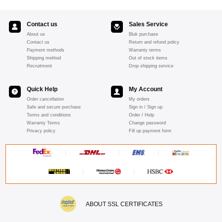
Contact us
Sales Service
About us
Bluk purchase
Contact us
Return and refund policy
Payment methods
Warranty terms
Shipping method
Out of stock items
Recruitment
Drop shipping service
Quick Help
My Account
Order cancellation
My orders
Safe and secure purchase
Sign in / Sign up
Terms and conditions
Order / Help
Warranty Terms
Change password
Privacy policy
Fill up payment form
ABOUT SSL CERTIFICATES