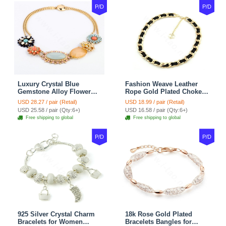
P/D
P/D
Luxury Crystal Blue
Fashion Weave Leather
Gemstone Alloy Flower
Rope Gold Plated Choker
Pendant Choker Bib
Bib Statement Necklace
USD 28.27 / pair (Retail)
USD 18.99 / pair (Retail)
Statement Necklace
Women Jewelry
USD 25.58 / pair (Qty:6+)
USD 16.58 / pair (Qty:6+)
Women Jewelry
Free shipping to global
Free shipping to global
P/D
P/D
925 Silver Crystal Charm
18k Rose Gold Plated
Bracelets for Women
Bracelets Bangles for