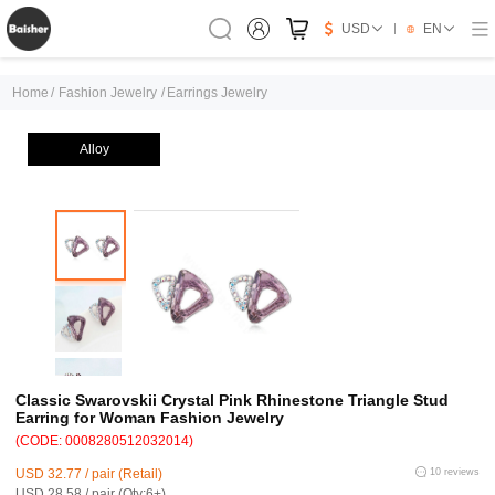
USD
EN
Home
/
Fashion Jewelry
/
Earrings Jewelry
Alloy
Classic Swarovskii Crystal Pink Rhinestone Triangle Stud
Earring for Woman Fashion Jewelry
(CODE: 0008280512032014)
USD 32.77 / pair (Retail)
10 reviews
USD 28.58 / pair (Qty:6+)