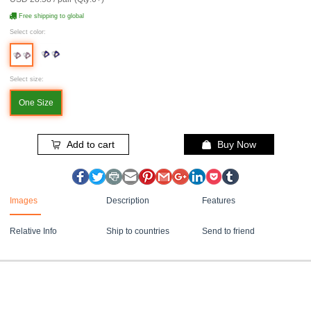
Free shipping to global
Select color:
Select size:
One Size
Add to cart
Buy Now
Images
Description
Features
Relative Info
Ship to countries
Send to friend