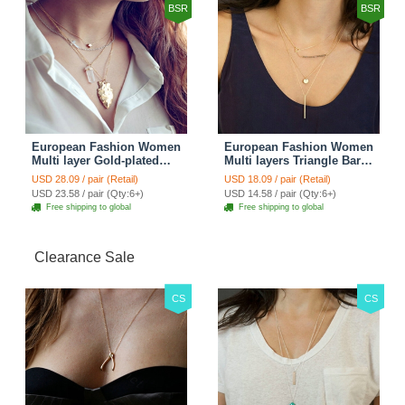
BSR
BSR
European Fashion Women
European Fashion Women
Multi layer Gold-plated
Multi layers Triangle Bar
Cross Irregular Metal
Crystal Bead Gold-plated
USD 28.09 / pair (Retail)
USD 18.09 / pair (Retail)
Pendant Necklace Clavicle
Necklace Clavicle Chain
USD 23.58 / pair (Qty:6+)
USD 14.58 / pair (Qty:6+)
Chain
Free shipping to global
Free shipping to global
Clearance Sale
CS
CS