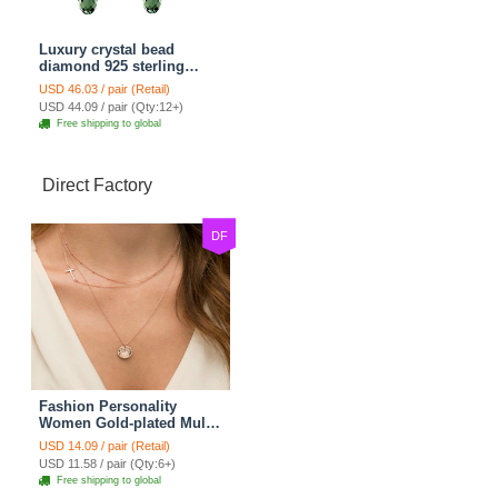
Luxury crystal bead
diamond 925 sterling
silver raindrop dangle
USD 46.03 / pair (Retail)
earrings - Champagne
USD 44.09 / pair (Qty:12+)
Free shipping to global
Direct Factory
DF
Fashion Personality
Women Gold-plated Multi
layer Metal Cross Sequins
USD 14.09 / pair (Retail)
Necklace Clavicle Chain
USD 11.58 / pair (Qty:6+)
Free shipping to global