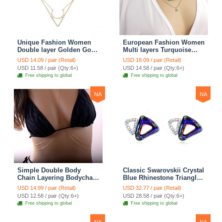
Unique Fashion Women
European Fashion Women
Double layer Golden Gold-
Multi layers Turquoise
plated Geometry
Eyes Curved Pipe Gold-
USD 14.09 / pair (Retail)
USD 18.09 / pair (Retail)
Triangular Necklace
plated Necklace Clavicle
USD 11.58 / pair (Qty:6+)
USD 14.58 / pair (Qty:6+)
Clavicle Chain
Chain
Free shipping to global
Free shipping to global
NA
NA
Simple Double Body
Classic Swarovskii Crystal
Chain Layering Bodychain
Blue Rhinestone Triangle
Delicate Bikini Chain
Stud Earring for Woman
USD 14.99 / pair (Retail)
USD 32.77 / pair (Retail)
Necklace Girlfriend Gift
Fashion Jewelry
USD 12.58 / pair (Qty:6+)
USD 28.58 / pair (Qty:6+)
Free shipping to global
Free shipping to global