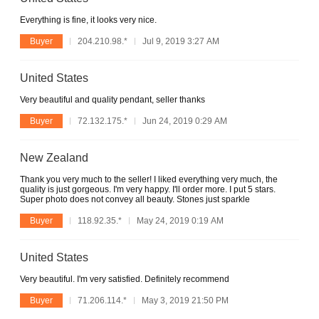
Everything is fine, it looks very nice.
Buyer
204.210.98.*
Jul 9, 2019 3:27 AM
United States
Very beautiful and quality pendant, seller thanks
Buyer
72.132.175.*
Jun 24, 2019 0:29 AM
New Zealand
Thank you very much to the seller! I liked everything very much, the
quality is just gorgeous. I'm very happy. I'll order more. I put 5 stars.
Super photo does not convey all beauty. Stones just sparkle
Buyer
118.92.35.*
May 24, 2019 0:19 AM
United States
Very beautiful. I'm very satisfied. Definitely recommend
Buyer
71.206.114.*
May 3, 2019 21:50 PM