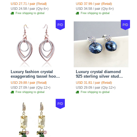
Snake Chain White
Women gold wire Zircon
USD 27.71 / pair (Retail)
USD 37.99 / pair (Retail)
Murano Glass Beads
Crystal Luxury Jewelry
USD 24.58 / pair (Qty:6+)
USD 34.58 / pair (Qty:6+)
Jewelry
Free shipping to global
Free shipping to global
P/D
P/D
Luxury fashion crystal
Luxury crystal diamond
exaggerating tassel hoop
925 sterling silver stud
dangle earrings 18k rose
earrings 10mm - Blue
USD 29.88 / pair (Retail)
USD 31.81 / pair (Retail)
plated
USD 27.09 / pair (Qty:12+)
USD 29.09 / pair (Qty:12+)
Free shipping to global
Free shipping to global
P/D