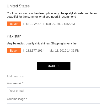
United States
Cool corresponds to the description very cheap stylish fashionable and
beautiful for the summer what you need, i recommend
Buyer
68.19.242.*
Mar 20, 2019 6:52 AM
Pakistan
Very beautiful, quality chic shines. Shipping is very fast
Buyer
182.177.191.*
Mar 11, 2019 14:31 PM
MORE
Add new post
Your e-mail *
Your message *