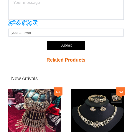
Submit
Related Products
New Arrivals
NA
NA