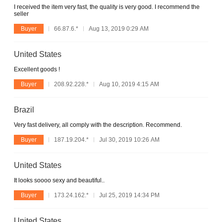
I received the item very fast, the quality is very good. I recommend the
seller
Buyer
66.87.6.*
Aug 13, 2019 0:29 AM
United States
Excellent goods !
Buyer
208.92.228.*
Aug 10, 2019 4:15 AM
Brazil
Very fast delivery, all comply with the description. Recommend.
Buyer
187.19.204.*
Jul 30, 2019 10:26 AM
United States
It looks soooo sexy and beautiful..
Buyer
173.24.162.*
Jul 25, 2019 14:34 PM
United States