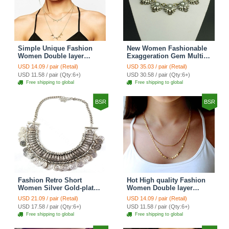
Simple Unique Fashion
New Women Fashionable
Women Double layer
Exaggeration Gem Multi
Gold-plated Triangle Metal
layer Pearl Flower Crystal
USD 14.09 / pair (Retail)
USD 35.03 / pair (Retail)
Necklace Clavicle Chain
Bib Necklace Clavicle
USD 11.58 / pair (Qty:6+)
USD 30.58 / pair (Qty:6+)
Chain
Free shipping to global
Free shipping to global
BSR
BSR
Fashion Retro Short
Hot High quality Fashion
Women Silver Gold-plated
Women Double layer
Carved Metal Coins Tassel
Metal Sequins Gold-plated
USD 21.09 / pair (Retail)
USD 14.09 / pair (Retail)
Bib Necklace Clavicle
Necklace Clavicle Chain
USD 17.58 / pair (Qty:6+)
USD 11.58 / pair (Qty:6+)
Chain
Free shipping to global
Free shipping to global