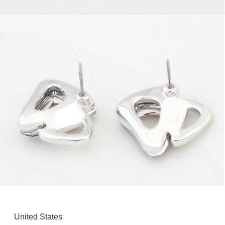
United States