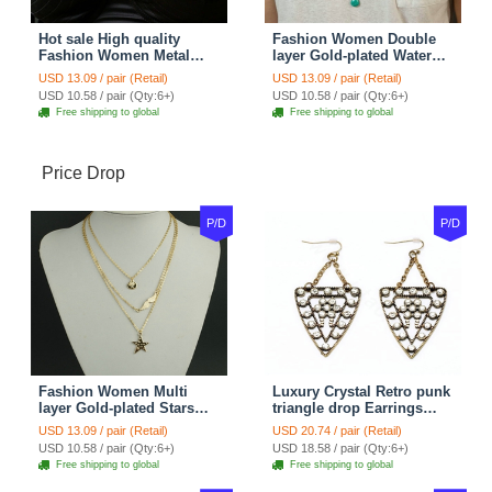
Hot sale High quality
Fashion Women Double
Fashion Women Metal
layer Gold-plated Water
Wish bone Gold-plated
drops Turquoise Metal
USD 13.09 / pair (Retail)
USD 13.09 / pair (Retail)
Necklace Clavicle Chain
Strip Necklace Clavicle
USD 10.58 / pair (Qty:6+)
USD 10.58 / pair (Qty:6+)
Chain
Free shipping to global
Free shipping to global
Price Drop
P/D
P/D
Fashion Women Multi
Luxury Crystal Retro punk
layer Gold-plated Stars
triangle drop Earrings
Angel Wings Metal
Gold Plated Women
USD 13.09 / pair (Retail)
USD 20.74 / pair (Retail)
Necklace Clavicle Chain
Fashion Jewelry
USD 10.58 / pair (Qty:6+)
USD 18.58 / pair (Qty:6+)
Free shipping to global
Free shipping to global