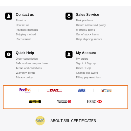
Contact us
Sales Service
About us
Bluk purchase
Contact us
Return and refund policy
Payment methods
Warranty terms
Shipping method
Out of stock items
Recruitment
Drop shipping service
Quick Help
My Account
Order cancellation
My orders
Safe and secure purchase
Sign in / Sign up
Terms and conditions
Order / Help
Warranty Terms
Change password
Privacy policy
Fill up payment form
ABOUT SSL CERTIFICATES