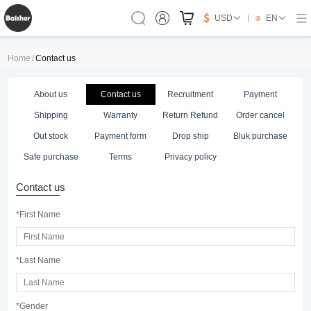
USD
EN
Home
/
Contact us
About us
Contact us
Recruitment
Payment
Shipping
Warranty
Return Refund
Order cancel
Out stock
Payment form
Drop ship
Bluk purchase
Safe purchase
Terms
Privacy policy
Contact us
*
First Name
*
Last Name
*
Gender