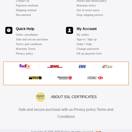
Contact us
Return and refund policy
Payment methods
Warranty terms
Shipping method
Out of stock items
Recruitment
Drop shipping service
Quick Help
My Account
Order cancellation
My orders
Safe and secure purchase
Sign in / Sign up
Terms and conditions
Order / Help
Warranty Terms
Change password
Privacy policy
Fill up payment form
ABOUT SSL CERTIFICATES
Safe and secure purchase with us Privacy policy Terms and
Conditions