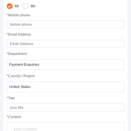
Mr
Ms
*
Mobile phone
*
Email Address
*
Department
*
Country / Region
*
Title
*
Content