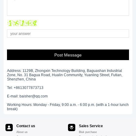
Post Message
Address: 1129B, Zhongxin Technology Building, Baguashan Industrial
Zone, No. 31 Bagua Road, Hualin Community, Yuanling Street, Futian,
Shenzhen, China
Tel: +8613077873713
E-mail: baisher@qq.com
Working Hours: Monday - Friday, 9:00 a.m. - 6:00 p.m. (with a 1-hour lunch
break)
Contact us
Sales Service
About us
Bluk purchase